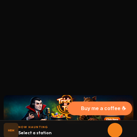
Buy me a coffee ☕
NOW HAUNTING
HRM
Select a station