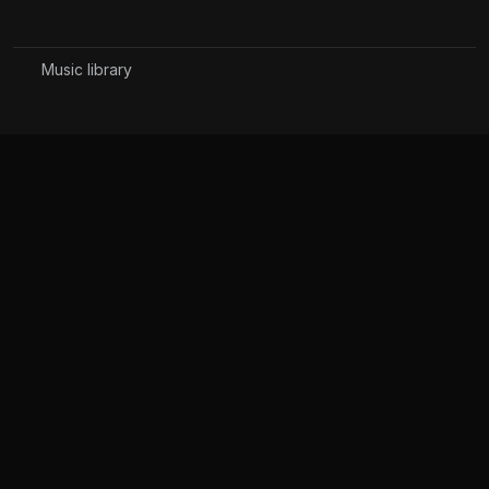
Music library