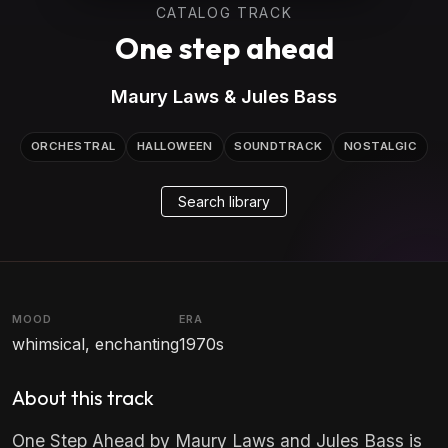
CATALOG TRACK
One step ahead
Maury Laws & Jules Bass
ORCHESTRAL
HALLOWEEN
SOUNDTRACK
NOSTALGIC
Search library
MOOD
ERA
whimsical, enchanting
1970s
About this track
One Step Ahead by Maury Laws and Jules Bass is