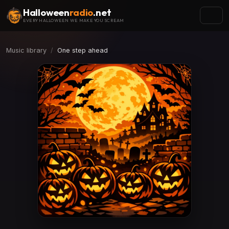
Halloween
radio
.net
EVERY HALLOWEEN WE MAKE YOU SCREAM
Music library
One step ahead