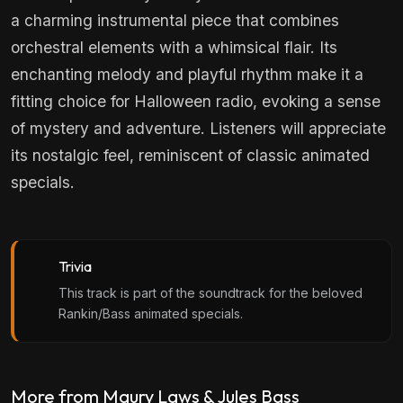
a charming instrumental piece that combines
orchestral elements with a whimsical flair. Its
enchanting melody and playful rhythm make it a
fitting choice for Halloween radio, evoking a sense
of mystery and adventure. Listeners will appreciate
its nostalgic feel, reminiscent of classic animated
specials.
Trivia
This track is part of the soundtrack for the beloved
Rankin/Bass animated specials.
More from Maury Laws & Jules Bass