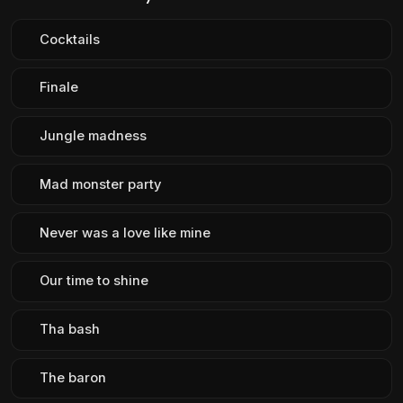
Cocktails
Finale
Jungle madness
Mad monster party
Never was a love like mine
Our time to shine
Tha bash
The baron