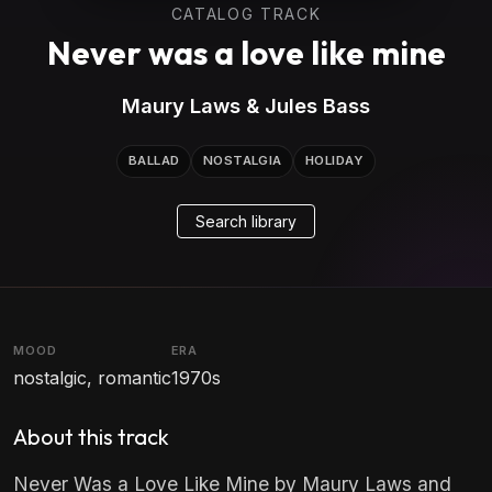
CATALOG TRACK
Never was a love like mine
Maury Laws & Jules Bass
BALLAD
NOSTALGIA
HOLIDAY
Search library
MOOD
ERA
nostalgic, romantic
1970s
About this track
Never Was a Love Like Mine by Maury Laws and