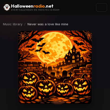
Halloween
radio
.net
EVERY HALLOWEEN WE MAKE YOU SCREAM
Music library
Never was a love like mine