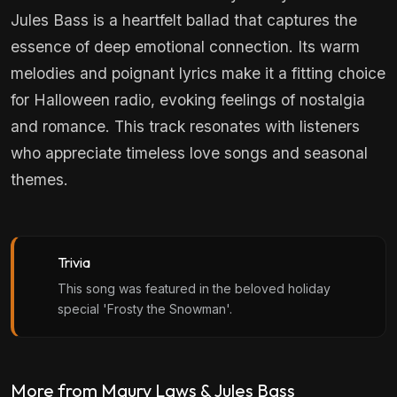
Jules Bass is a heartfelt ballad that captures the
essence of deep emotional connection. Its warm
melodies and poignant lyrics make it a fitting choice
for Halloween radio, evoking feelings of nostalgia
and romance. This track resonates with listeners
who appreciate timeless love songs and seasonal
themes.
Trivia
This song was featured in the beloved holiday
special 'Frosty the Snowman'.
More from Maury Laws & Jules Bass