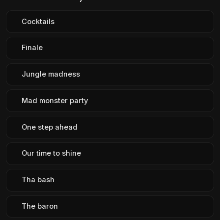
Cocktails
Finale
Jungle madness
Mad monster party
One step ahead
Our time to shine
Tha bash
The baron