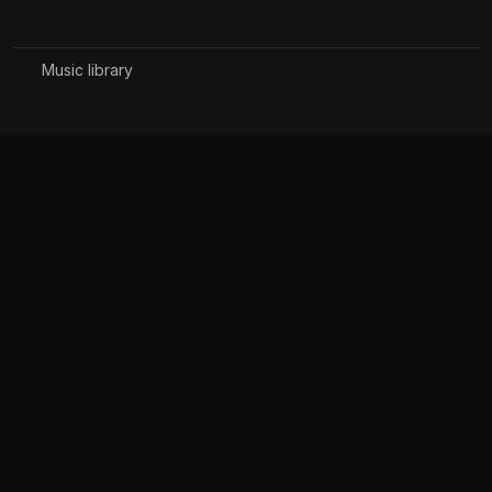
Music library