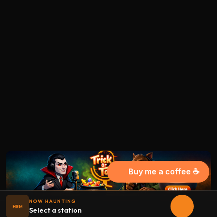
Buy me a coffee ☕
NOW HAUNTING
HRM
Select a station