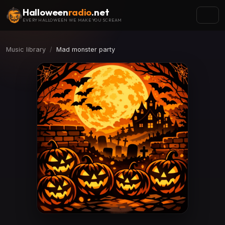
Halloween
radio
.net
EVERY HALLOWEEN WE MAKE YOU SCREAM
Music library
Mad monster party