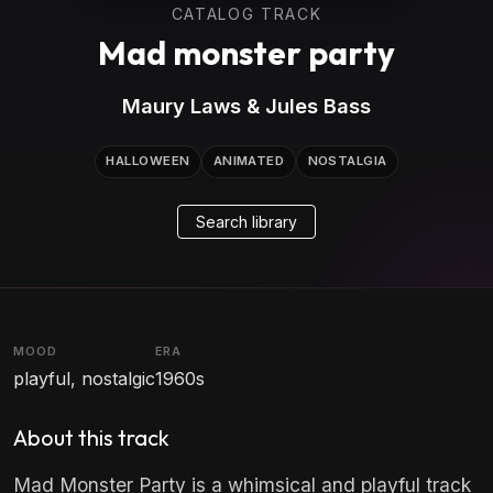
CATALOG TRACK
Mad monster party
Maury Laws & Jules Bass
HALLOWEEN
ANIMATED
NOSTALGIA
Search library
MOOD
ERA
playful, nostalgic
1960s
About this track
Mad Monster Party is a whimsical and playful track