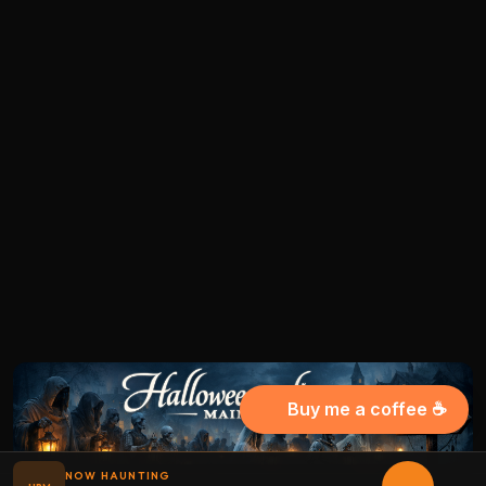
Buy me a coffee ☕
NOW HAUNTING