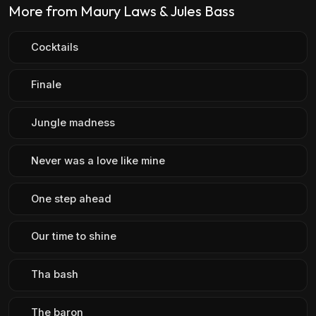
More from Maury Laws & Jules Bass
Cocktails
Finale
Jungle madness
Never was a love like mine
One step ahead
Our time to shine
Tha bash
The baron