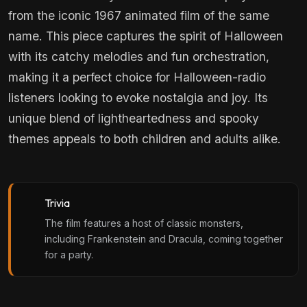
from the iconic 1967 animated film of the same
name. This piece captures the spirit of Halloween
with its catchy melodies and fun orchestration,
making it a perfect choice for Halloween-radio
listeners looking to evoke nostalgia and joy. Its
unique blend of lightheartedness and spooky
themes appeals to both children and adults alike.
Trivia
The film features a host of classic monsters,
including Frankenstein and Dracula, coming together
for a party.