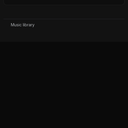
Music library