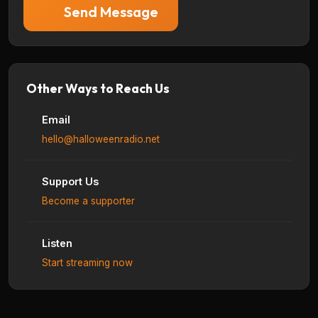
Send Message
Other Ways to Reach Us
Email
hello@halloweenradio.net
Support Us
Become a supporter
Listen
Start streaming now