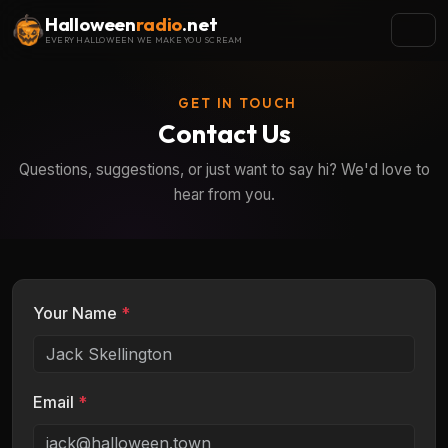
Halloween
radio
.net
EVERY HALLOWEEN WE MAKE YOU SCREAM
GET IN TOUCH
Contact Us
Questions, suggestions, or just want to say hi? We'd love to
hear from you.
Your Name
*
Email
*