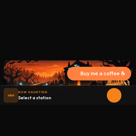
Buy me a coffee ☕
NOW HAUNTING
HRM
Select a station
Halloween
radio
.net
The internet's largest Halloween radio station. 6 ad-free
theme stations plus 1 Premium, streaming 24/7, 365 days a