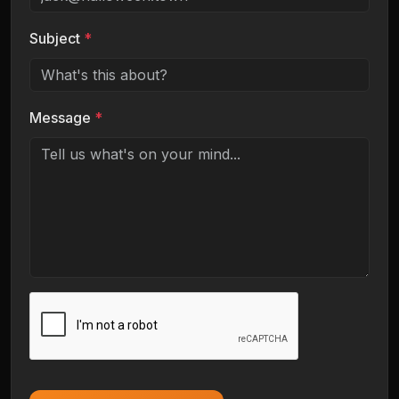
Subject
*
Message
*