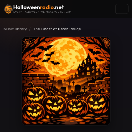
Halloween
radio
.net
EVERY HALLOWEEN WE MAKE YOU SCREAM
Music library
The Ghost of Baton Rouge