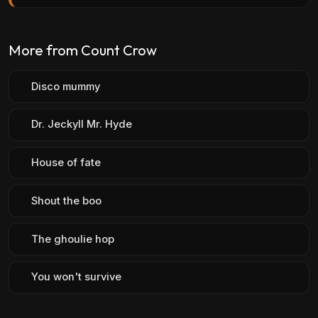
More from Count Crow
Disco mummy
Dr. Jeckyll Mr. Hyde
House of fate
Shout the boo
The ghoulie hop
You won't survive