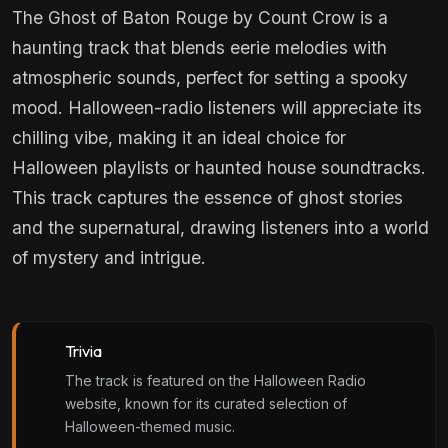
The Ghost of Baton Rouge by Count Crow is a
haunting track that blends eerie melodies with
atmospheric sounds, perfect for setting a spooky
mood. Halloween-radio listeners will appreciate its
chilling vibe, making it an ideal choice for
Halloween playlists or haunted house soundtracks.
This track captures the essence of ghost stories
and the supernatural, drawing listeners into a world
of mystery and intrigue.
Trivia
The track is featured on the Halloween Radio
website, known for its curated selection of
Halloween-themed music.