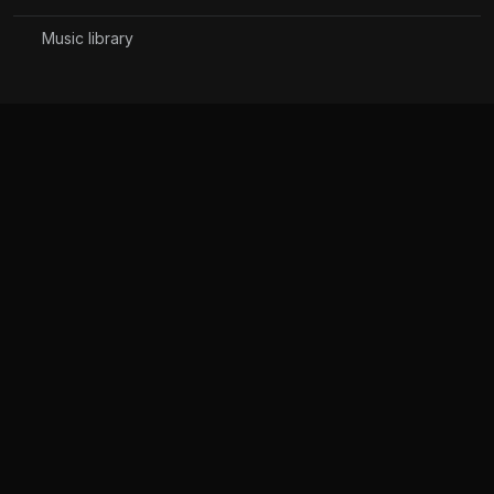
Music library