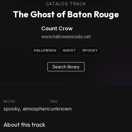
CATALOG TRACK
The Ghost of Baton Rouge
Count Crow
www.halloweenradio.net
HALLOWEEN
GHOST
SPOOKY
Search library
MOOD
ERA
spooky, atmospheric
unknown
About this track