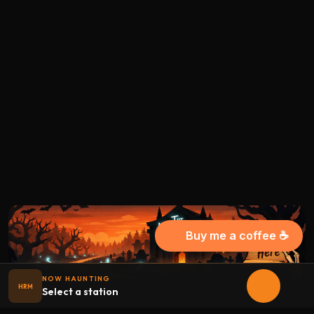
Buy me a coffee ☕
NOW HAUNTING
HRM
Select a station