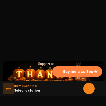
Buy me a coffee ☕
NOW HAUNTING
HRM
Select a station
Halloween
radio
.net