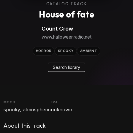
CATALOG TRACK
House of fate
Count Crow
www.halloweenradio.net
HORROR
SPOOKY
AMBIENT
Search library
MOOD
ERA
spooky, atmospheric
unknown
About this track