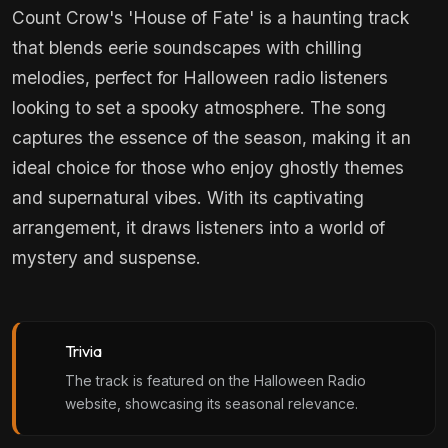
Count Crow's 'House of Fate' is a haunting track
that blends eerie soundscapes with chilling
melodies, perfect for Halloween radio listeners
looking to set a spooky atmosphere. The song
captures the essence of the season, making it an
ideal choice for those who enjoy ghostly themes
and supernatural vibes. With its captivating
arrangement, it draws listeners into a world of
mystery and suspense.
Trivia
The track is featured on the Halloween Radio
website, showcasing its seasonal relevance.