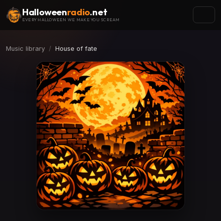
Halloween
radio
.net
EVERY HALLOWEEN WE MAKE YOU SCREAM
Music library
House of fate