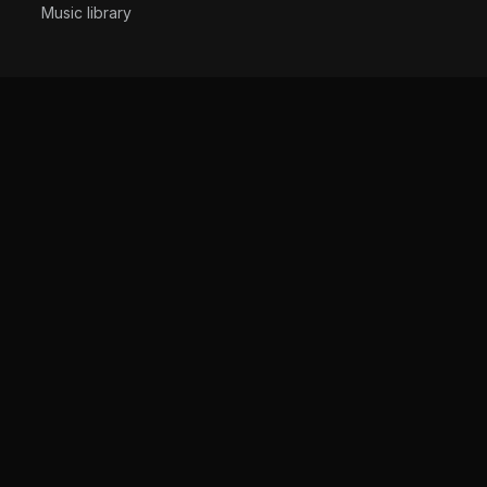
Music library