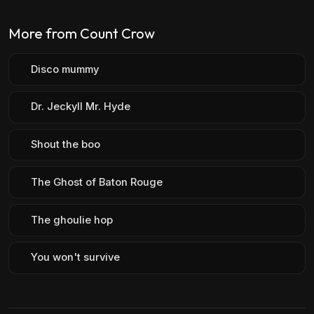
More from Count Crow
Disco mummy
Dr. Jeckyll Mr. Hyde
Shout the boo
The Ghost of Baton Rouge
The ghoulie hop
You won't survive