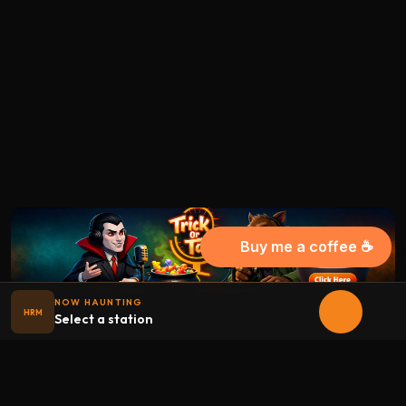
Buy me a coffee ☕
NOW HAUNTING
HRM
Select a station
Halloween
radio
.net
The internet's largest Halloween radio station. 6 ad-free