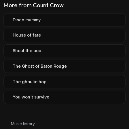
More from Count Crow
Disco mummy
House of fate
Shout the boo
The Ghost of Baton Rouge
The ghoulie hop
You won't survive
Music library