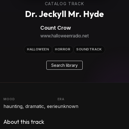
CATALOG TRACK
Dr. Jeckyll Mr. Hyde
Count Crow
www.halloweenradio.net
HALLOWEEN
HORROR
SOUNDTRACK
Search library
MOOD
ERA
haunting, dramatic, eerie
unknown
About this track