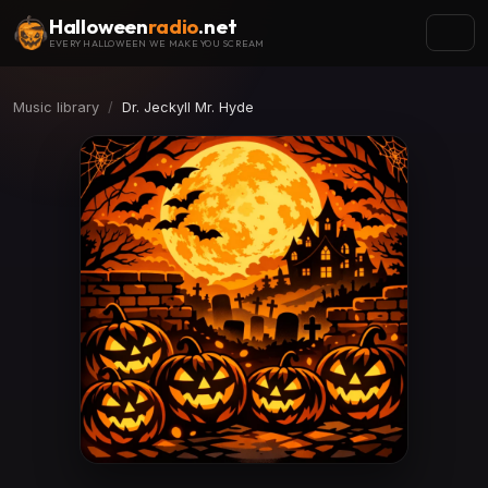
Halloween
radio
.net
EVERY HALLOWEEN WE MAKE YOU SCREAM
Music library
Dr. Jeckyll Mr. Hyde