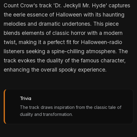
Count Crow's track 'Dr. Jeckyll Mr. Hyde' captures
the eerie essence of Halloween with its haunting
melodies and dramatic undertones. This piece
blends elements of classic horror with a modern
twist, making it a perfect fit for Halloween-radio
listeners seeking a spine-chilling atmosphere. The
track evokes the duality of the famous character,
enhancing the overall spooky experience.
Trivia
The track draws inspiration from the classic tale of
duality and transformation.