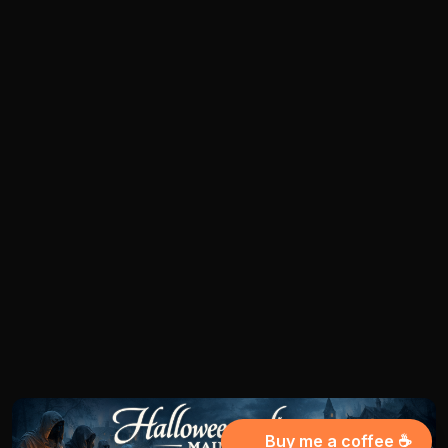
Buy me a coffee ☕