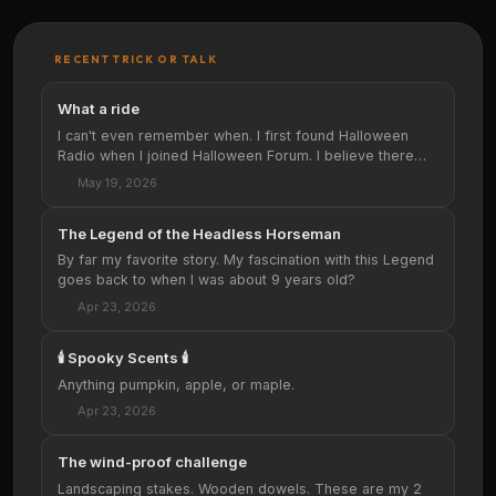
RECENT TRICK OR TALK
What a ride
I can't even remember when. I first found Halloween
Radio when I joined Halloween Forum. I believe there
was a link at the top of the site. …
May 19, 2026
The Legend of the Headless Horseman
By far my favorite story. My fascination with this Legend
goes back to when I was about 9 years old?
Apr 23, 2026
🕯️ Spooky Scents 🕯️
Anything pumpkin, apple, or maple.
Apr 23, 2026
The wind-proof challenge
Landscaping stakes. Wooden dowels. These are my 2