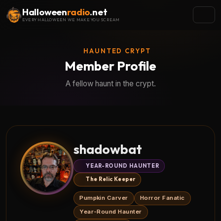
Halloween
radio
.net
EVERY HALLOWEEN WE MAKE YOU SCREAM
HAUNTED CRYPT
Member Profile
A fellow haunt in the crypt.
shadowbat
YEAR-ROUND HAUNTER
The Relic Keeper
Pumpkin Carver
Horror Fanatic
Year-Round Haunter