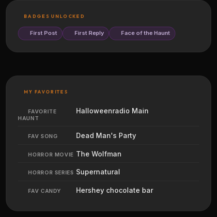
BADGES UNLOCKED
First Post
First Reply
Face of the Haunt
MY FAVORITES
Halloweenradio Main
FAVORITE
HAUNT
Dead Man's Party
FAV SONG
The Wolfman
HORROR MOVIE
Supernatural
HORROR SERIES
Hershey chocolate bar
FAV CANDY