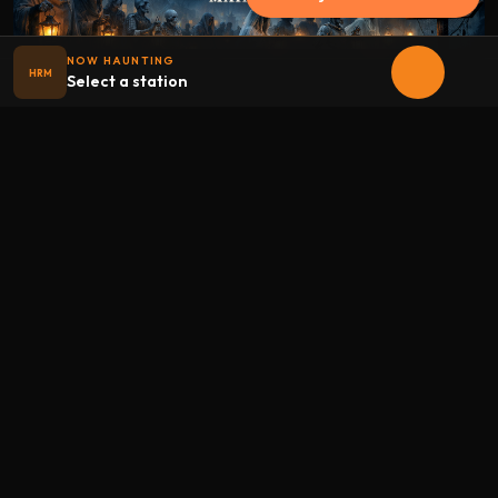
NOW HAUNTING
HRM
Select a station
Halloween
radio
.net
The internet's largest Halloween radio station. 6 ad-free
theme stations plus 1 Premium, streaming 24/7, 365 days a
year. Fueled by Halloween spirit and listener support.
Add Halloweenradio to your device.
Install app
STATIONS
Main
Oldies
Kids