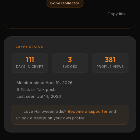
Bone Collector
Copy link
CRYPT STATUS
111
3
381
DAYS IN CRYPT
BADGES
PROFILE VIEWS
Member since April 19, 2026
6 Trick or Talk posts
Last seen Jul 14, 2026
Love Halloweenradio?
Become a supporter
and
unlock a badge on your own profile.