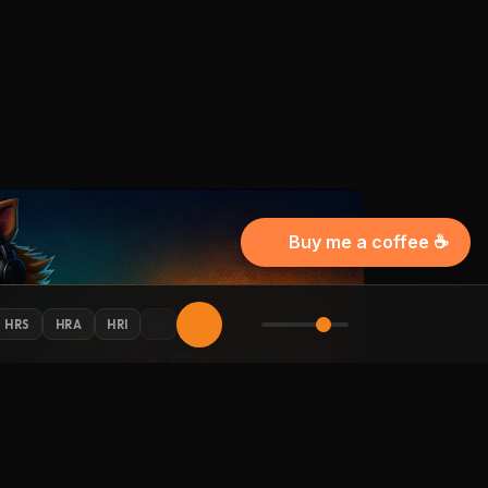
Buy me a coffee ☕
HRS
HRA
HRI