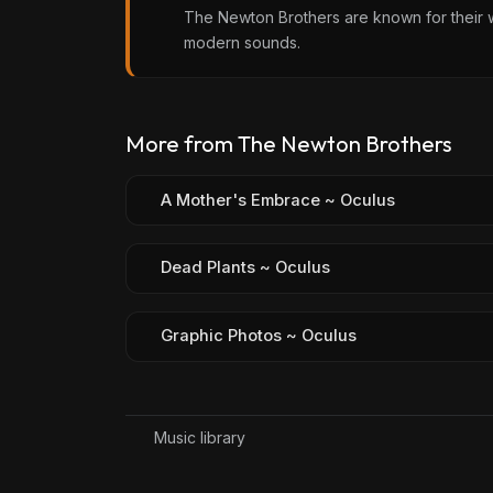
The Newton Brothers are known for their w
modern sounds.
More from The Newton Brothers
A Mother's Embrace ~ Oculus
Dead Plants ~ Oculus
Graphic Photos ~ Oculus
Music library