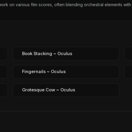
ork on various film scores, often blending orchestral elements with
Book Stacking ~ Oculus
Fingernails ~ Oculus
Grotesque Cow ~ Oculus