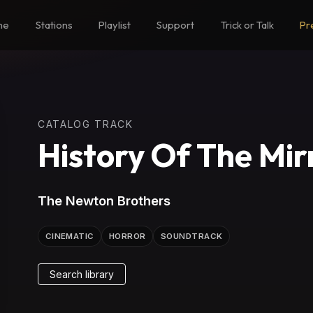
me
Stations
Playlist
Support
Trick or Talk
Pr
CATALOG TRACK
History Of The Mir
The Newton Brothers
CINEMATIC
HORROR
SOUNDTRACK
Search library