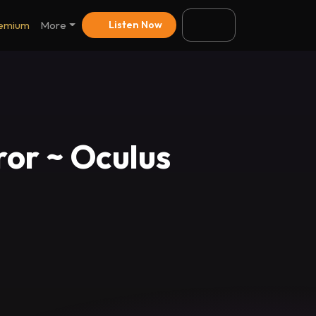
emium
More
Listen Now
ror ~ Oculus