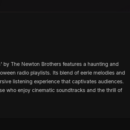
s' by The Newton Brothers features a haunting and
ween radio playlists. Its blend of eerie melodies and
sive listening experience that captivates audiences.
ose who enjoy cinematic soundtracks and the thrill of