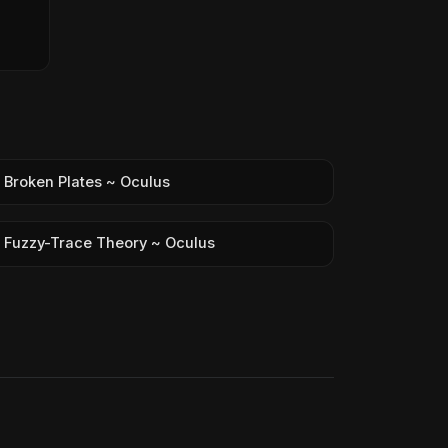
Broken Plates ~ Oculus
Fuzzy-Trace Theory ~ Oculus