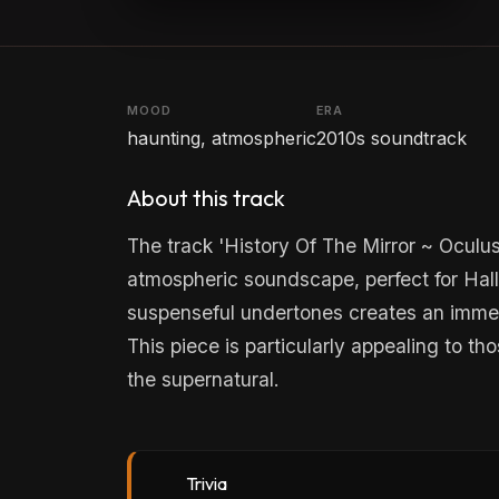
MOOD
ERA
haunting, atmospheric
2010s soundtrack
About this track
The track 'History Of The Mirror ~ Oculu
atmospheric soundscape, perfect for Hallo
suspenseful undertones creates an immer
This piece is particularly appealing to th
the supernatural.
Trivia