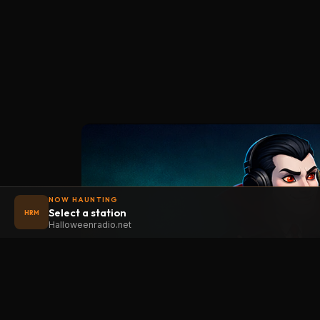
NOW HAUNTING
Select a station
HRM
Halloweenradio.net