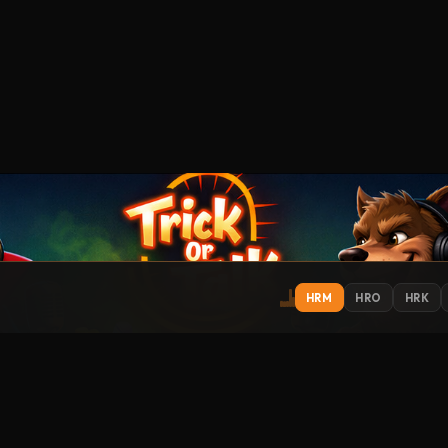
HRM
HRO
HRK