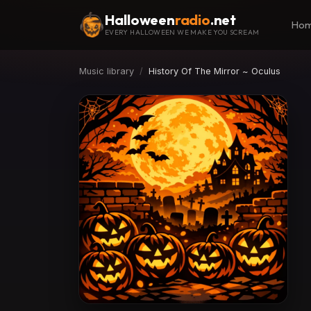
Halloween
radio
.net
Ho
EVERY HALLOWEEN WE MAKE YOU SCREAM
Music library
History Of The Mirror ~ Oculus