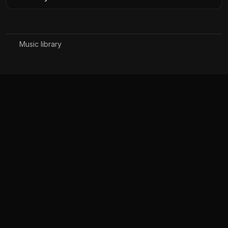
Music library