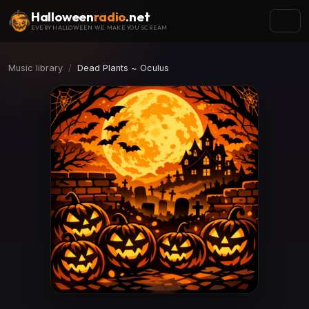
Halloween
radio
.net
EVERY HALLOWEEN WE MAKE YOU SCREAM
Music library
Dead Plants ~ Oculus