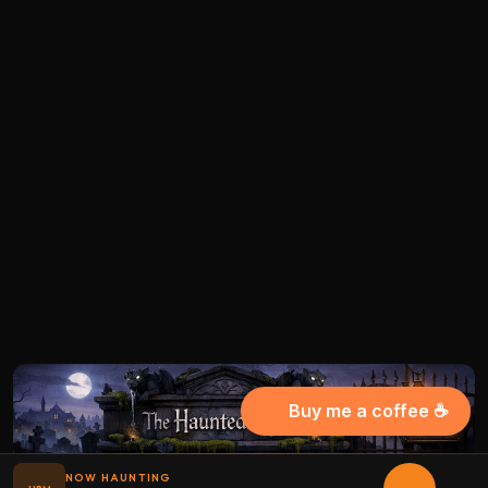
Buy me a coffee ☕
NOW HAUNTING