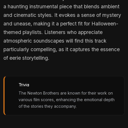
a haunting instrumental piece that blends ambient
and cinematic styles. It evokes a sense of mystery
and unease, making it a perfect fit for Halloween-
themed playlists. Listeners who appreciate
atmospheric soundscapes will find this track
particularly compelling, as it captures the essence
of eerie storytelling.
Trivia
The Newton Brothers are known for their work on
various film scores, enhancing the emotional depth
of the stories they accompany.