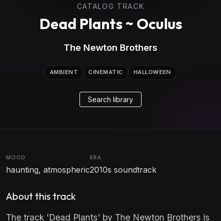
CATALOG TRACK
Dead Plants ~ Oculus
The Newton Brothers
AMBIENT
CINEMATIC
HALLOWEEN
Search library
MOOD
ERA
haunting, atmospheric
2010s soundtrack
About this track
The track 'Dead Plants' by The Newton Brothers is