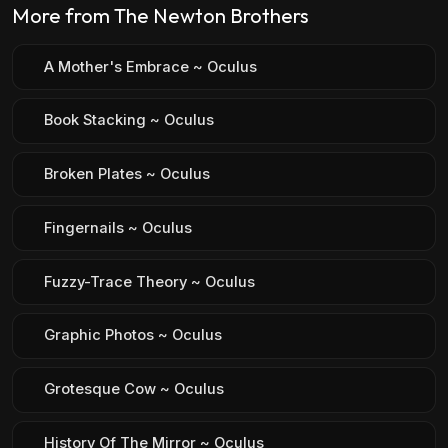
More from The Newton Brothers
A Mother's Embrace ~ Oculus
Book Stacking ~ Oculus
Broken Plates ~ Oculus
Fingernails ~ Oculus
Fuzzy-Trace Theory ~ Oculus
Graphic Photos ~ Oculus
Grotesque Cow ~ Oculus
History Of The Mirror ~ Oculus