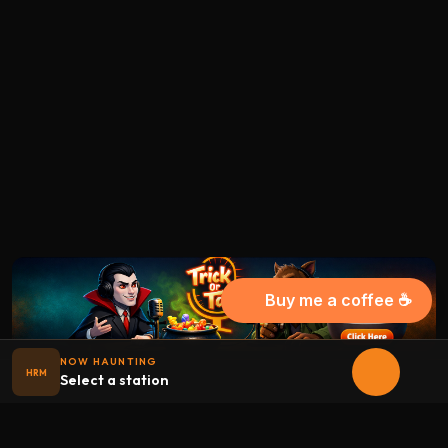
Buy me a coffee ☕
NOW HAUNTING
HRM
Select a station
Halloween
radio
.net