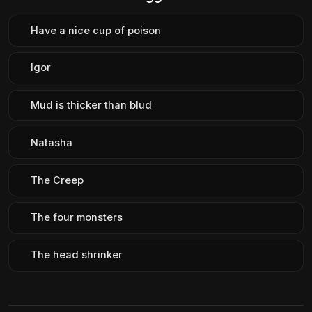
Have a nice cup of poison
Igor
Mud is thicker than blud
Natasha
The Creep
The four monsters
The head shrinker