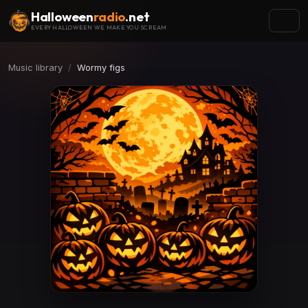
Halloween
radio
.net
EVERY HALLOWEEN WE MAKE YOU SCREAM
Music library
Wormy figs