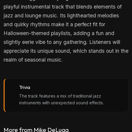
playful instrumental track that blends elements of
jazz and lounge music. Its lighthearted melodies
and quirky rhythms make it a perfect fit for
Halloween-themed playlists, adding a fun and
slightly eerie vibe to any gathering. Listeners will
appreciate its unique sound, which stands out in the
realm of seasonal music.
Trivia
The track features a mix of traditional jazz
instruments with unexpected sound effects.
More from Mike DeLugg