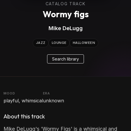
CATALOG TRACK
Wormy figs
Mike DeLugg
JAZZ
LOUNGE
HALLOWEEN
Search library
MOOD
ERA
playful, whimsical
unknown
About this track
Mike DeLugg's 'Wormy Figs' is a whimsical and