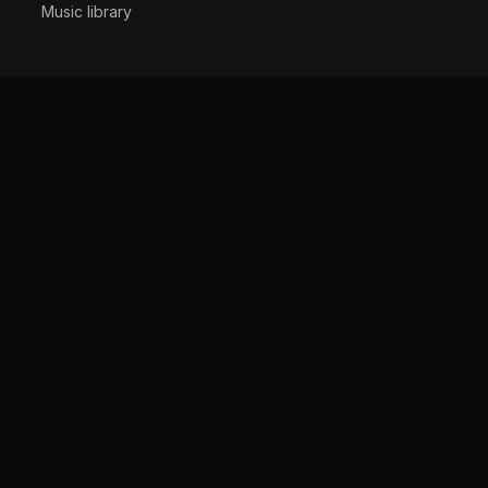
Music library