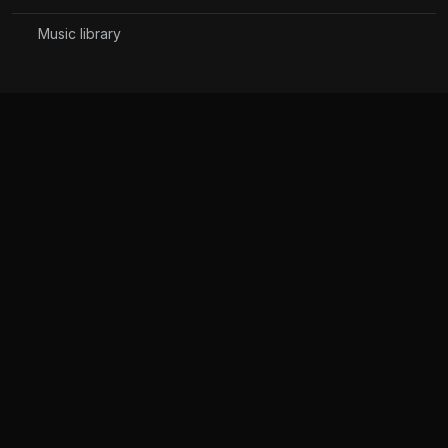
Music library