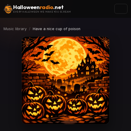
Halloween
radio
.net
EVERY HALLOWEEN WE MAKE YOU SCREAM
Music library
Have a nice cup of poison