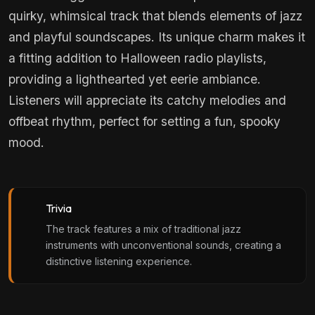
quirky, whimsical track that blends elements of jazz
and playful soundscapes. Its unique charm makes it
a fitting addition to Halloween radio playlists,
providing a lighthearted yet eerie ambiance.
Listeners will appreciate its catchy melodies and
offbeat rhythm, perfect for setting a fun, spooky
mood.
Trivia
The track features a mix of traditional jazz
instruments with unconventional sounds, creating a
distinctive listening experience.