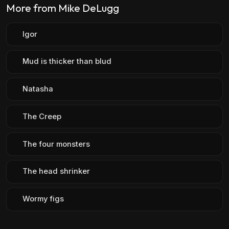
More from Mike DeLugg
Igor
Mud is thicker than blud
Natasha
The Creep
The four monsters
The head shrinker
Wormy figs