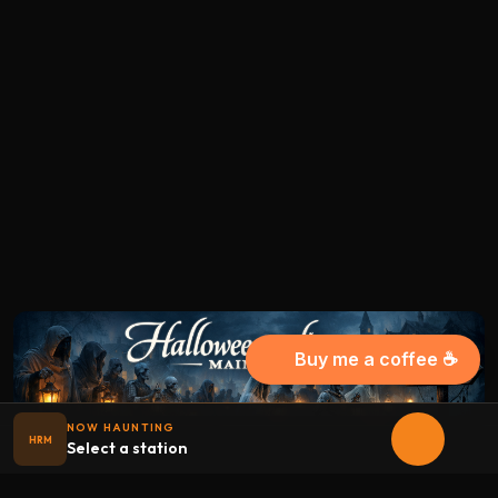
Buy me a coffee ☕
NOW HAUNTING
HRM
Select a station
Halloween
radio
.net