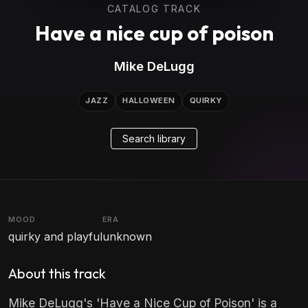
CATALOG TRACK
Have a nice cup of poison
Mike DeLugg
JAZZ
HALLOWEEN
QUIRKY
Search library
MOOD
ERA
quirky and playful
unknown
About this track
Mike DeLugg's 'Have a Nice Cup of Poison' is a