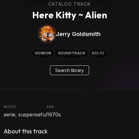
CATALOG TRACK
Here Kitty ~ Alien
Jerry Goldsmith
HORROR
SOUNDTRACK
SCI-FI
Search library
MOOD
ERA
eerie, suspenseful
1970s
About this track