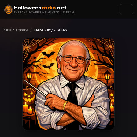
Halloween
radio
.net
EVERY HALLOWEEN WE MAKE YOU SCREAM
Music library
Here Kitty ~ Alien