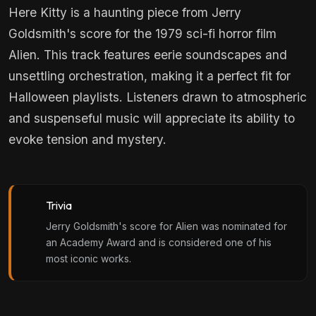
Here Kitty is a haunting piece from Jerry
Goldsmith's score for the 1979 sci-fi horror film
Alien. This track features eerie soundscapes and
unsettling orchestration, making it a perfect fit for
Halloween playlists. Listeners drawn to atmospheric
and suspenseful music will appreciate its ability to
evoke tension and mystery.
Trivia
Jerry Goldsmith's score for Alien was nominated for
an Academy Award and is considered one of his
most iconic works.