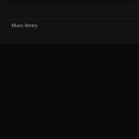
Music library