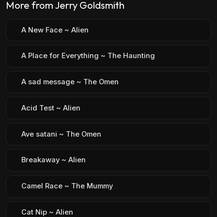
More from Jerry Goldsmith
A New Face ~ Alien
A Place for Everything ~ The Haunting
A sad message ~ The Omen
Acid Test ~ Alien
Ave satani ~ The Omen
Breakaway ~ Alien
Camel Race ~ The Mummy
Cat Nip ~ Alien