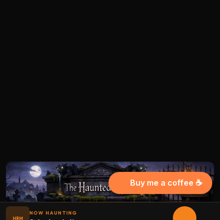
Buy me a coffee ☕
NOW HAUNTING
HRM