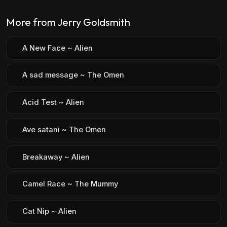
More from Jerry Goldsmith
A New Face ~ Alien
A sad message ~ The Omen
Acid Test ~ Alien
Ave satani ~ The Omen
Breakaway ~ Alien
Camel Race ~ The Mummy
Cat Nip ~ Alien