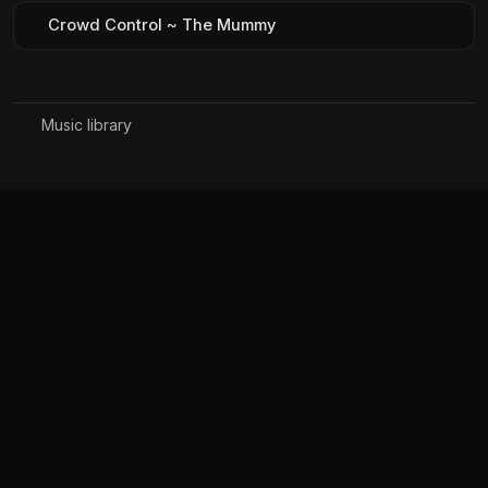
Crowd Control ~ The Mummy
Music library