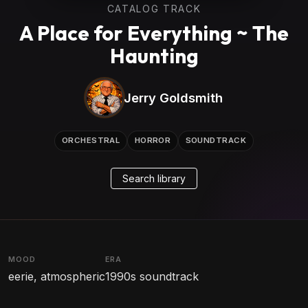
CATALOG TRACK
A Place for Everything ~ The
Haunting
Jerry Goldsmith
ORCHESTRAL
HORROR
SOUNDTRACK
Search library
MOOD
ERA
eerie, atmospheric
1990s soundtrack