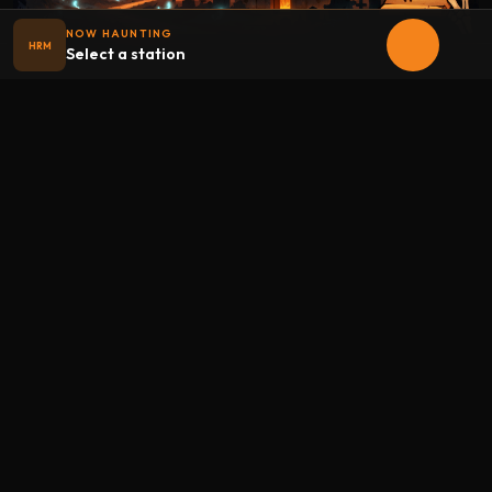
NOW HAUNTING
HRM
Select a station
Halloween
radio
.net
The internet's largest Halloween radio station. 6 ad-free
theme stations plus 1 Premium, streaming 24/7, 365 days a
year. Fueled by Halloween spirit and listener support.
Add Halloweenradio to your device.
Install app
STATIONS
Main
Oldies
Kids