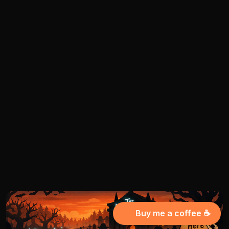
Buy me a coffee ☕