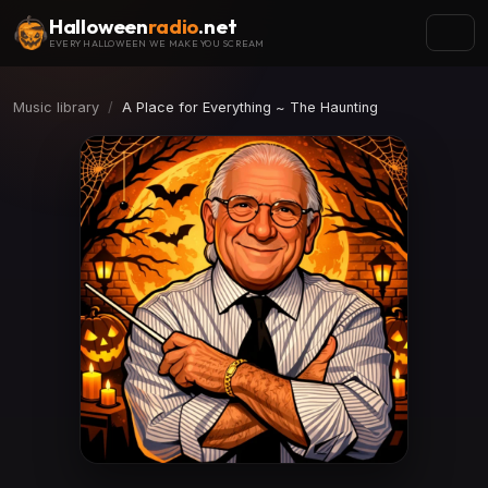
Halloween
radio
.net
EVERY HALLOWEEN WE MAKE YOU SCREAM
Music library
A Place for Everything ~ The Haunting