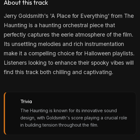
About this track
Jerry Goldsmith's 'A Place for Everything' from The
Haunting is a haunting orchestral piece that
perfectly captures the eerie atmosphere of the film.
Its unsettling melodies and rich instrumentation
make it a compelling choice for Halloween playlists.
Listeners looking to enhance their spooky vibes will
find this track both chilling and captivating.
Trivia
The Haunting is known for its innovative sound
design, with Goldsmith's score playing a crucial role
in building tension throughout the film.