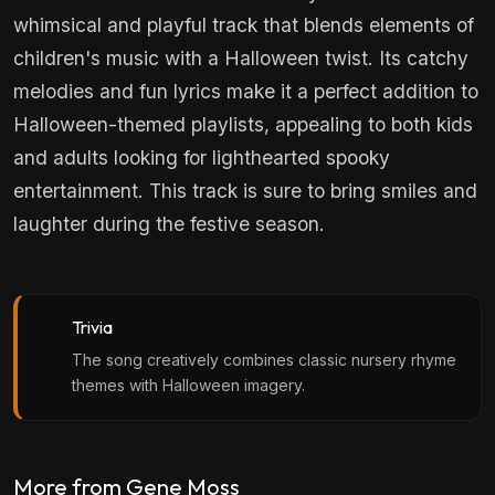
whimsical and playful track that blends elements of
children's music with a Halloween twist. Its catchy
melodies and fun lyrics make it a perfect addition to
Halloween-themed playlists, appealing to both kids
and adults looking for lighthearted spooky
entertainment. This track is sure to bring smiles and
laughter during the festive season.
Trivia
The song creatively combines classic nursery rhyme
themes with Halloween imagery.
More from Gene Moss