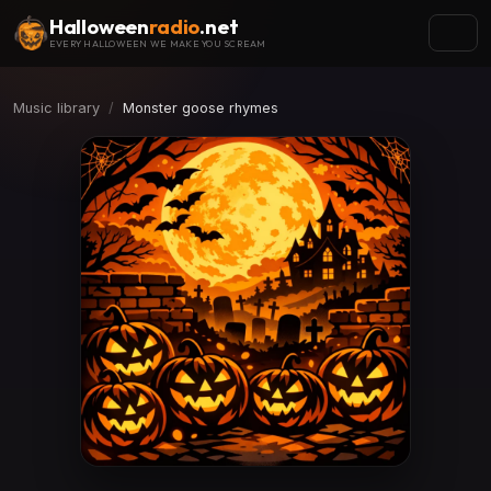
Halloween
radio
.net
EVERY HALLOWEEN WE MAKE YOU SCREAM
Music library
Monster goose rhymes