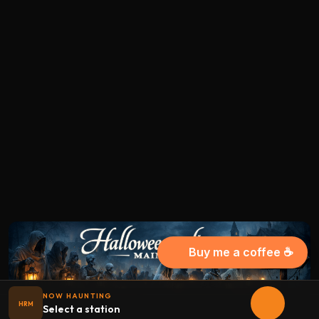
Buy me a coffee ☕
NOW HAUNTING
HRM
Select a station