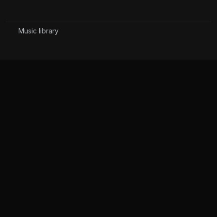
Music library