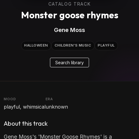
CATALOG TRACK
Monster goose rhymes
Gene Moss
HALLOWEEN
CHILDREN'S MUSIC
PLAYFUL
Search library
MOOD
ERA
playful, whimsical
unknown
About this track
Gene Moss's 'Monster Goose Rhymes' is a