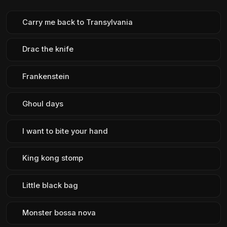
Carry me back to Transylvania
Drac the knife
Frankenstein
Ghoul days
I want to bite your hand
King kong stomp
Little black bag
Monster bossa nova