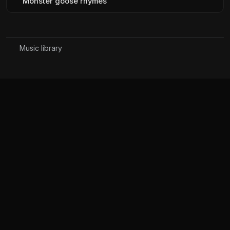
Monster goose rhymes
Music library