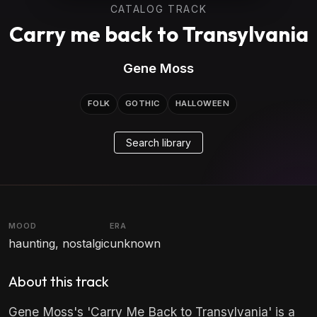
CATALOG TRACK
Carry me back to Transylvania
Gene Moss
FOLK
GOTHIC
HALLOWEEN
Search library
MOOD
ERA
haunting, nostalgic
unknown
About this track
Gene Moss's 'Carry Me Back to Transylvania' is a