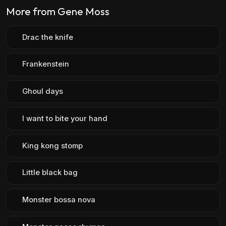
More from Gene Moss
Drac the knife
Frankenstein
Ghoul days
I want to bite your hand
King kong stomp
Little black bag
Monster bossa nova