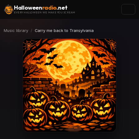
Halloween
radio
.net
EVERY HALLOWEEN WE MAKE YOU SCREAM
Music library
Carry me back to Transylvania