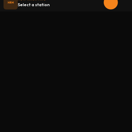
HRM
Select a station
Halloween
radio
.net
The internet's largest Halloween radio station. 6 ad-free
theme stations plus 1 Premium, streaming 24/7, 365 days a
year. Fueled by Halloween spirit and listener support.
Add Halloweenradio to your device.
Install app
STATIONS
Main
Oldies
Kids
Soundtracks
Atmosphere