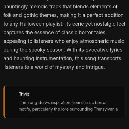
hauntingly melodic track that blends elements of
folk and gothic themes, making it a perfect addition
to any Halloween playlist. Its eerie yet nostalgic feel
captures the essence of classic horror tales,
appealing to listeners who enjoy atmospheric music
during the spooky season. With its evocative lyrics
and haunting instrumentation, this song transports
listeners to a world of mystery and intrigue.
Trivia
The song draws inspiration from classic horror
motifs, particularly the lore surrounding Transylvania.