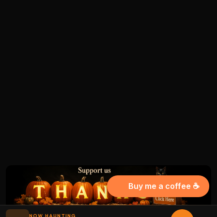
Buy me a coffee ☕
NOW HAUNTING