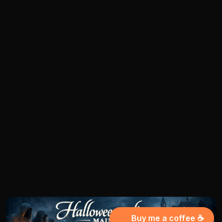
Buy me a coffee ☕