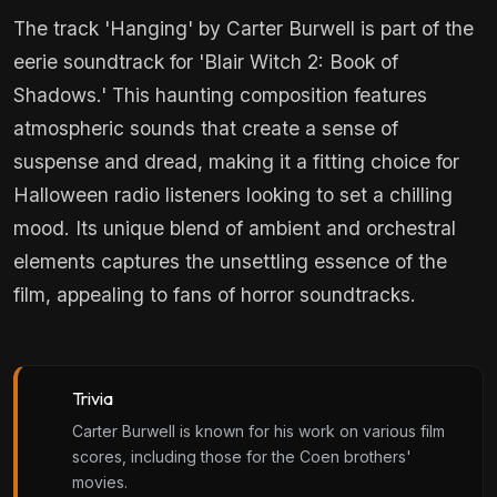
The track 'Hanging' by Carter Burwell is part of the
eerie soundtrack for 'Blair Witch 2: Book of
Shadows.' This haunting composition features
atmospheric sounds that create a sense of
suspense and dread, making it a fitting choice for
Halloween radio listeners looking to set a chilling
mood. Its unique blend of ambient and orchestral
elements captures the unsettling essence of the
film, appealing to fans of horror soundtracks.
Trivia
Carter Burwell is known for his work on various film
scores, including those for the Coen brothers'
movies.