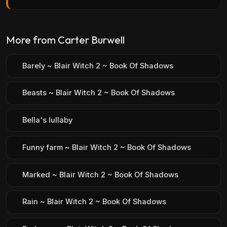
More from Carter Burwell
Barely ~ Blair Witch 2 ~ Book Of Shadows
Beasts ~ Blair Witch 2 ~ Book Of Shadows
Bella's lullaby
Funny farm ~ Blair Witch 2 ~ Book Of Shadows
Marked ~ Blair Witch 2 ~ Book Of Shadows
Rain ~ Blair Witch 2 ~ Book Of Shadows