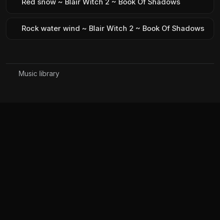
Red snow ~ Blair Witch 2 ~ Book Of Shadows
Rock water wind ~ Blair Witch 2 ~ Book Of Shadows
Music library