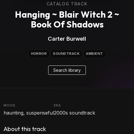
CATALOG TRACK
Hanging ~ Blair Witch 2 ~
Book Of Shadows
Carter Burwell
HORROR
SOUNDTRACK
AMBIENT
Search library
MOOD
ERA
haunting, suspenseful
2000s soundtrack
About this track