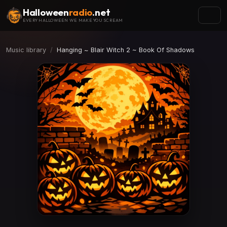
Halloween
radio
.net
EVERY HALLOWEEN WE MAKE YOU SCREAM
Music library
Hanging ~ Blair Witch 2 ~ Book Of Shadows