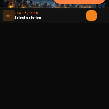
NOW HAUNTING
HRM
Select a station
Halloween
radio
.net
The internet's largest Halloween radio station. 6 ad-free
theme stations plus 1 Premium, streaming 24/7, 365 days a
year. Fueled by Halloween spirit and listener support.
Add Halloweenradio to your device.
Install app
STATIONS
Main
Oldies
Kids