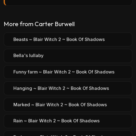
More from Carter Burwell
Beasts ~ Blair Witch 2 ~ Book Of Shadows
Bella's lullaby
Funny farm ~ Blair Witch 2 ~ Book Of Shadows
Hanging ~ Blair Witch 2 ~ Book Of Shadows
Marked ~ Blair Witch 2 ~ Book Of Shadows
Rain ~ Blair Witch 2 ~ Book Of Shadows