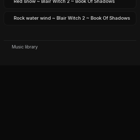
Red snow ~ Blair Witch 2 ~ Book Of Shadows
Rock water wind ~ Blair Witch 2 ~ Book Of Shadows
Music library