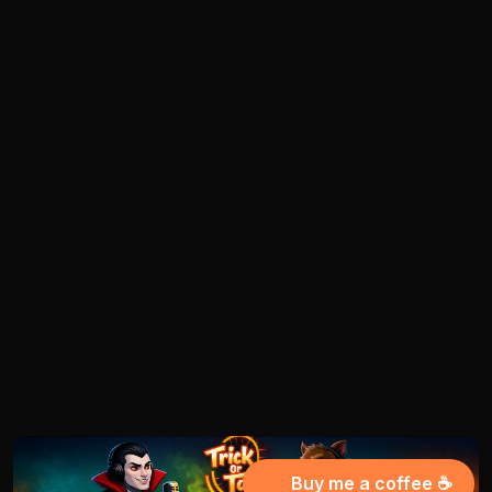
Buy me a coffee ☕