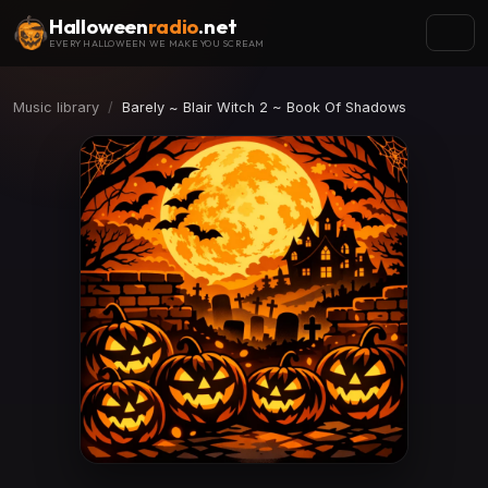
Halloween
radio
.net
EVERY HALLOWEEN WE MAKE YOU SCREAM
Music library
Barely ~ Blair Witch 2 ~ Book Of Shadows