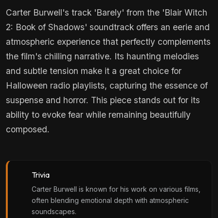
Carter Burwell's track 'Barely' from the 'Blair Witch
2: Book of Shadows' soundtrack offers an eerie and
atmospheric experience that perfectly complements
the film's chilling narrative. Its haunting melodies
and subtle tension make it a great choice for
Halloween radio playlists, capturing the essence of
suspense and horror. This piece stands out for its
ability to evoke fear while remaining beautifully
composed.
Trivia
Carter Burwell is known for his work on various films,
often blending emotional depth with atmospheric
soundscapes.