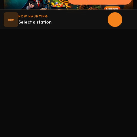
NOW HAUNTING
HRM
Select a station
Halloween
radio
.net
The internet's largest Halloween radio station. 6 ad-free
theme stations plus 1 Premium, streaming 24/7, 365 days a
year. Fueled by Halloween spirit and listener support.
Add Halloweenradio to your device.
Install app
STATIONS
Main
Oldies
Kids