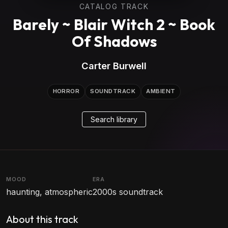
CATALOG TRACK
Barely ~ Blair Witch 2 ~ Book
Of Shadows
Carter Burwell
HORROR
SOUNDTRACK
AMBIENT
Search library
MOOD
ERA
haunting, atmospheric
2000s soundtrack
About this track