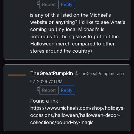
0
Report
Reply
is any of this listed on the Michael's
website or anything? I'd like to see what's
coming up (my local Michael's is
notorious for being slow to put out the
Halloween merch compared to other
stores around the country)
TheGreatPumpkin
@TheGreatPumpkin
Jun
27, 2026 7:11 PM
0
Report
Reply
Found a link -
https://www.michaels.com/shop/holidays-
occasions/halloween/halloween-decor-
collections/bound-by-magic