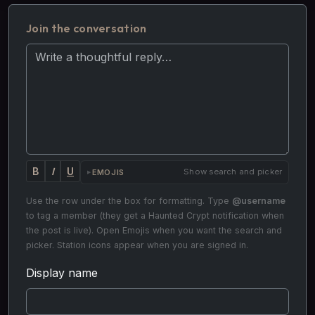
Join the conversation
Your reply
B
I
U
Show search and picker
EMOJIS
Use the row under the box for formatting. Type
@username
to tag a member (they get a Haunted Crypt notification when
the post is live). Open Emojis when you want the search and
picker. Station icons appear when you are signed in.
Display name