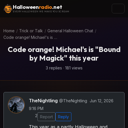
Halloween
radio
.net
EVERY HALLOWEEN WE MAKE YOU SCREAM
Home
/
Trick or Talk
/
General Halloween Chat
/
Code orange! Michael's is "Bound by Magick" this year
Code orange! Michael's is "Bound
by Magick" this year
3 replies · 181 views
TheNightling
@TheNightling
Jun 12, 2026
9:16 PM
2
Report
Reply
This year as a partly Halloween and