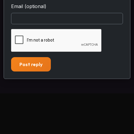
Email (optional)
Post reply