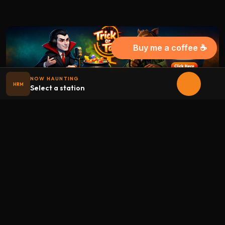
Buy me a coffee ☕
NOW HAUNTING
HRM
Select a station
Halloween
radio
.net
The internet's largest Halloween radio station. 6 ad-free
theme stations plus 1 Premium, streaming 24/7, 365 days a
year. Fueled by Halloween spirit and listener support.
Add Halloweenradio to your device.
Install app
STATIONS