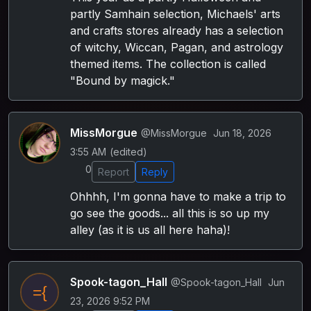
partly Samhain selection, Michaels' arts
and crafts stores already has a selection
of witchy, Wiccan, Pagan, and astrology
themed items. The collection is called
"Bound by magick."
MissMorgue
@MissMorgue
Jun 18, 2026
3:55 AM
(edited)
0
Report
Reply
Ohhhh, I'm gonna have to make a trip to
go see the goods... all this is so up my
alley (as it is us all here haha)!
Spook-tagon_Hall
@Spook-tagon_Hall
Jun
23, 2026 9:52 PM