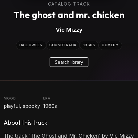
CATALOG TRACK
The ghost and mr. chicken
Vic Mizzy
HALLOWEEN
SOUNDTRACK
1960S
COMEDY
Search library
MOOD
ERA
playful, spooky
1960s
About this track
The track 'The Ghost and Mr. Chicken' by Vic Mizzy