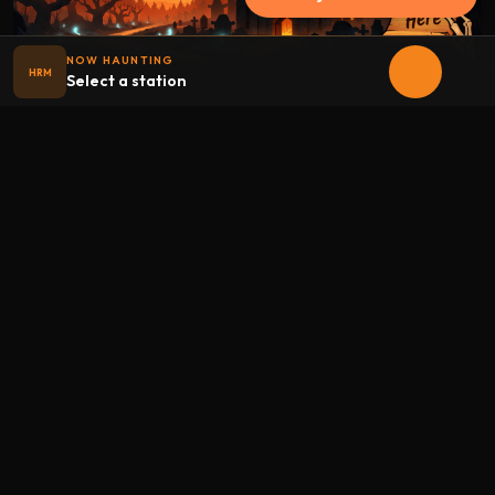
NOW HAUNTING
HRM
Select a station
Halloween
radio
.net
The internet's largest Halloween radio station. 6 ad-free
theme stations plus 1 Premium, streaming 24/7, 365 days a
year. Fueled by Halloween spirit and listener support.
Add Halloweenradio to your device.
Install app
STATIONS
Main
Oldies
Kids