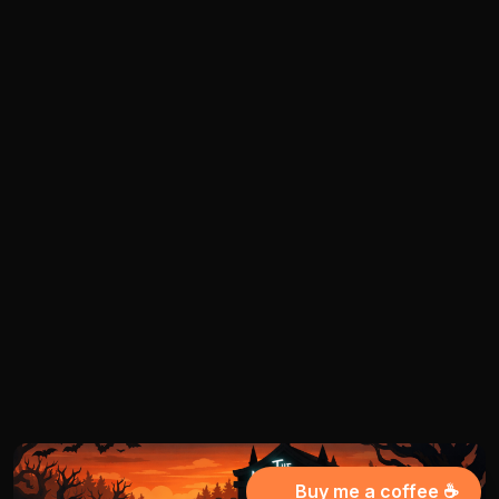
Buy me a coffee ☕