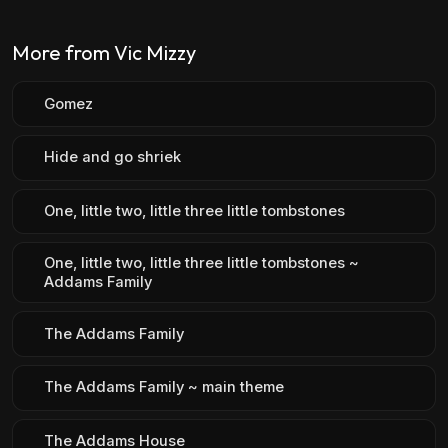
More from Vic Mizzy
Gomez
Hide and go shriek
One, little two, little three little tombstones
One, little two, little three little tombstones ~
Addams Family
The Addams Family
The Addams Family ~ main theme
The Addams House