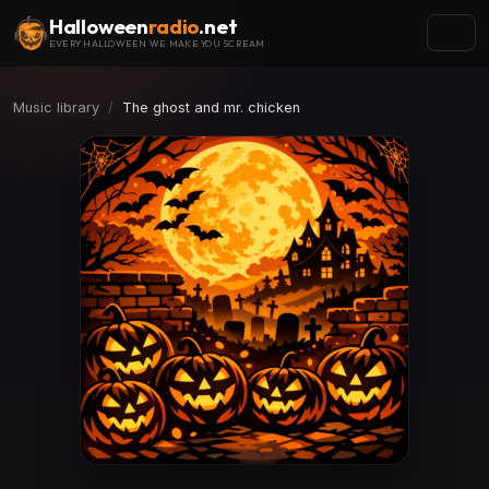
Halloween
radio
.net
EVERY HALLOWEEN WE MAKE YOU SCREAM
Music library
The ghost and mr. chicken