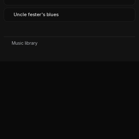
Uncle fester's blues
Music library