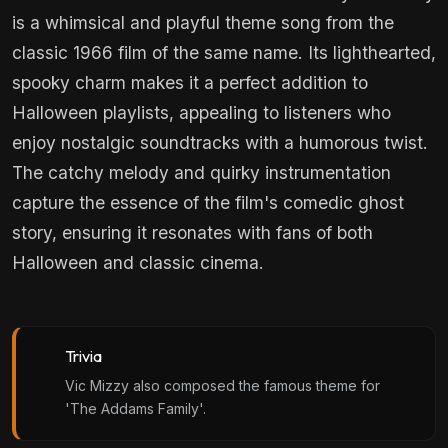
is a whimsical and playful theme song from the
classic 1966 film of the same name. Its lighthearted,
spooky charm makes it a perfect addition to
Halloween playlists, appealing to listeners who
enjoy nostalgic soundtracks with a humorous twist.
The catchy melody and quirky instrumentation
capture the essence of the film's comedic ghost
story, ensuring it resonates with fans of both
Halloween and classic cinema.
Trivia
Vic Mizzy also composed the famous theme for
'The Addams Family'.