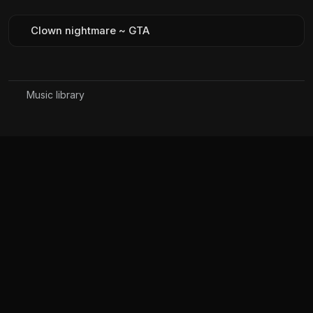
Clown nightmare ~ GTA
Music library