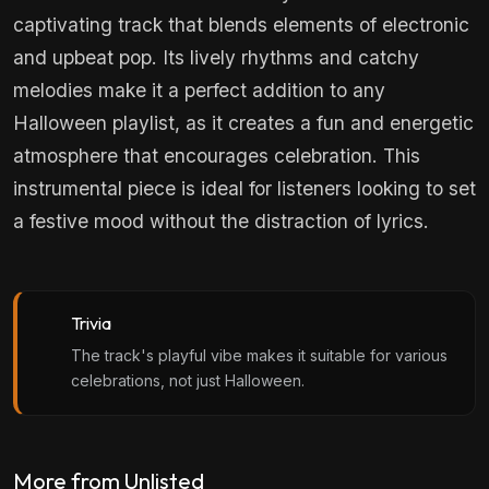
captivating track that blends elements of electronic
and upbeat pop. Its lively rhythms and catchy
melodies make it a perfect addition to any
Halloween playlist, as it creates a fun and energetic
atmosphere that encourages celebration. This
instrumental piece is ideal for listeners looking to set
a festive mood without the distraction of lyrics.
Trivia
The track's playful vibe makes it suitable for various
celebrations, not just Halloween.
More from Unlisted