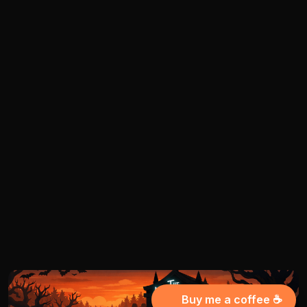
Buy me a coffee ☕