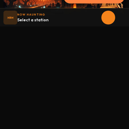
NOW HAUNTING
HRM
Select a station
Halloween
radio
.net
The internet's largest Halloween radio station. 6 ad-free
theme stations plus 1 Premium, streaming 24/7, 365 days a
year. Fueled by Halloween spirit and listener support.
Add Halloweenradio to your device.
Install app
STATIONS
Main
Oldies
Kids