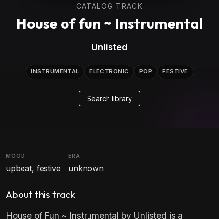
CATALOG TRACK
House of fun ~ Instrumental
Unlisted
INSTRUMENTAL
ELECTRONIC
POP
FESTIVE
Search library
MOOD
ERA
upbeat, festive
unknown
About this track
House of Fun ~ Instrumental by Unlisted is a