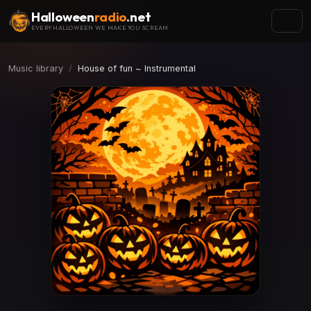
Halloween
radio
.net
EVERY HALLOWEEN WE MAKE YOU SCREAM
Music library
House of fun ~ Instrumental