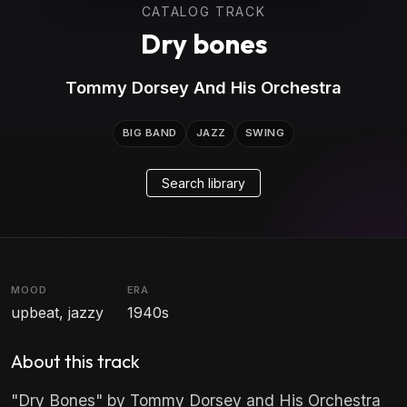
CATALOG TRACK
Dry bones
Tommy Dorsey And His Orchestra
BIG BAND
JAZZ
SWING
Search library
MOOD
ERA
upbeat, jazzy
1940s
About this track
"Dry Bones" by Tommy Dorsey and His Orchestra