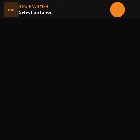
NOW HAUNTING
HRM
Select a station
Halloween
radio
.net
The internet's largest Halloween radio station. 6 ad-free
theme stations plus 1 Premium, streaming 24/7, 365 days a
year. Fueled by Halloween spirit and listener support.
Add Halloweenradio to your device.
Install app
STATIONS
Main
Oldies
Kids
Soundtracks