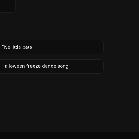
Five little bats
Halloween freeze dance song