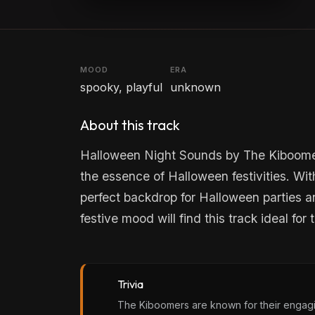
MOOD
ERA
spooky, playful
unknown
About this track
Halloween Night Sounds by The Kiboomers
the essence of Halloween festivities. Wit
perfect backdrop for Halloween parties an
festive mood will find this track ideal for
Trivia
The Kiboomers are known for their engagin