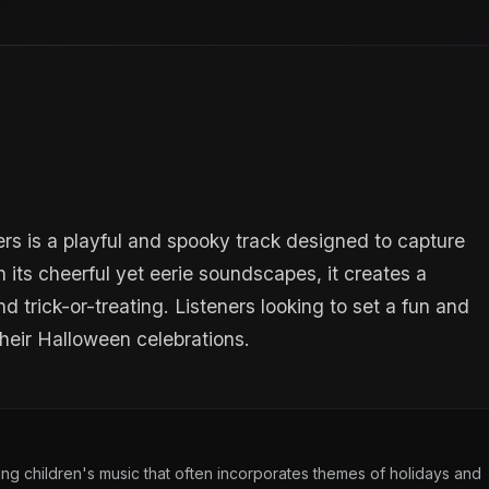
 is a playful and spooky track designed to capture
h its cheerful yet eerie soundscapes, it creates a
d trick-or-treating. Listeners looking to set a fun and
 their Halloween celebrations.
g children's music that often incorporates themes of holidays and