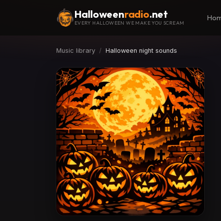
Halloween
radio
.net
Ho
EVERY HALLOWEEN WE MAKE YOU SCREAM
Music library
Halloween night sounds