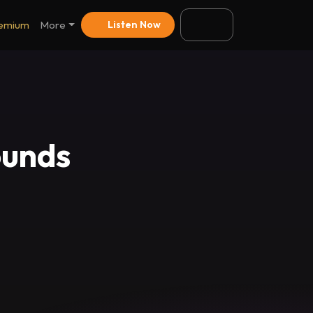
emium
More
Listen Now
ounds