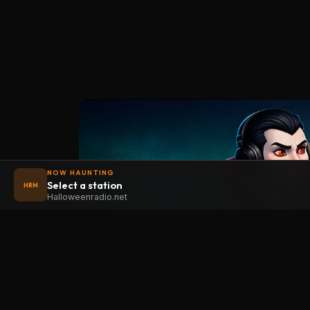
NOW HAUNTING
Select a station
HRM
Halloweenradio.net