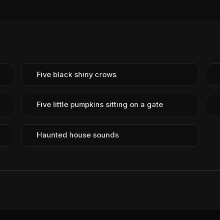
Five black shiny crows
Five little pumpkins sitting on a gate
Haunted house sounds