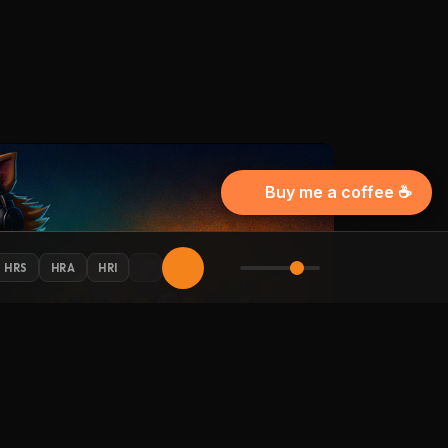
Buy me a coffee ☕
HRS
HRA
HRI