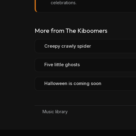
celebrations.
More from The Kiboomers
Creepy crawly spider
Five little ghosts
Halloween is coming soon
Music library