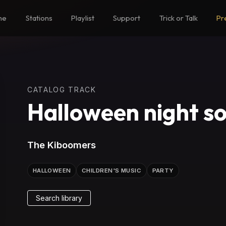
me
Stations
Playlist
Support
Trick or Talk
Pr
CATALOG TRACK
Halloween night s
The Kiboomers
HALLOWEEN
CHILDREN'S MUSIC
PARTY
Search library