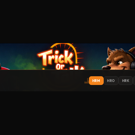
HRM
HRO
HRK