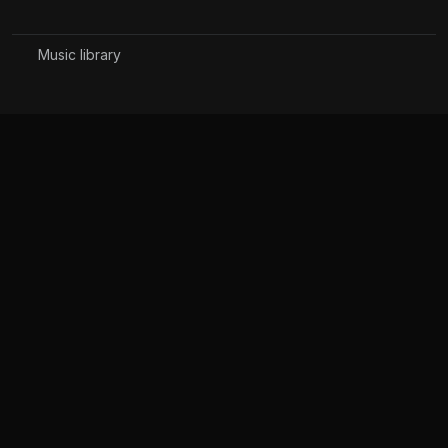
Music library