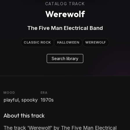
CATALOG TRACK
Werewolf
The Five Man Electrical Band
CLASSIC ROCK
HALLOWEEN
WEREWOLF
Search library
MOOD
ERA
playful, spooky
1970s
About this track
The track 'Werewolf' by The Five Man Electrical