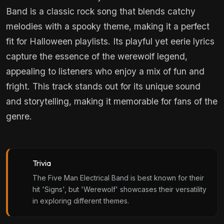
Band is a classic rock song that blends catchy
melodies with a spooky theme, making it a perfect
fit for Halloween playlists. Its playful yet eerie lyrics
capture the essence of the werewolf legend,
appealing to listeners who enjoy a mix of fun and
fright. This track stands out for its unique sound
and storytelling, making it memorable for fans of the
genre.
Trivia
The Five Man Electrical Band is best known for their
hit 'Signs', but 'Werewolf' showcases their versatility
in exploring different themes.