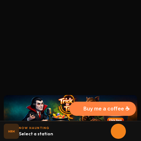
Buy me a coffee ☕
NOW HAUNTING
HRM
Select a station