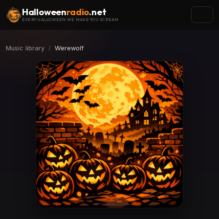
Halloween
radio
.net
EVERY HALLOWEEN WE MAKE YOU SCREAM
Music library
Werewolf