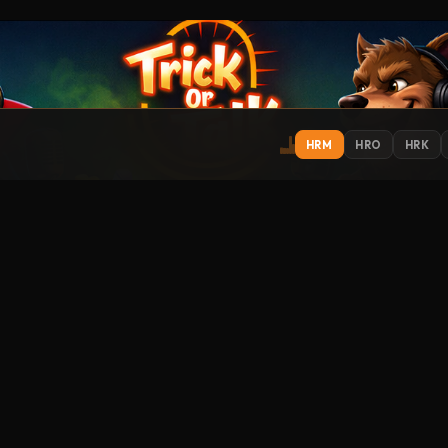
HRM
HRO
HRK
IONS
EXPLORE
ST
Get
Contact
About
Support
Submit Music
How to Listen
Streamitter