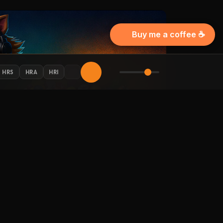
Buy me a coffee ☕
HRS
HRA
HRI
AY CONNECTED
 Halloween updates in your inbox.