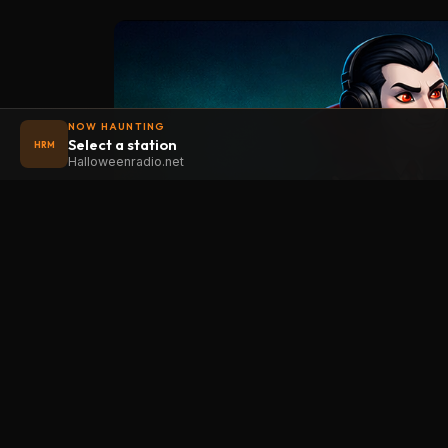
NOW HAUNTING
Select a station
HRM
Halloweenradio.net
STAT
Halloween
radio
.net
Main
The internet's largest Halloween radio
station. 6 ad-free theme stations plus
Oldies
1 Premium, streaming 24/7, 365 days a
Kids