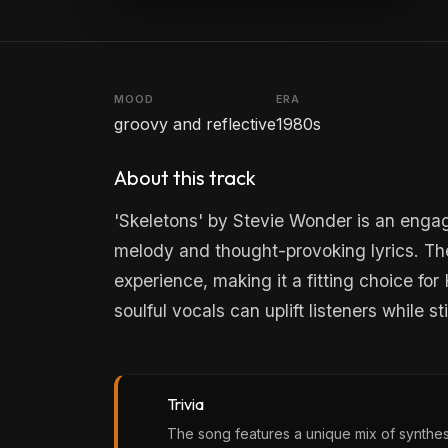
MOOD
ERA
groovy and reflective
1980s
About this track
'Skeletons' by Stevie Wonder is an engag
melody and thought-provoking lyrics. Th
experience, making it a fitting choice fo
soulful vocals can uplift listeners while s
Trivia
The song features a unique mix of synthes