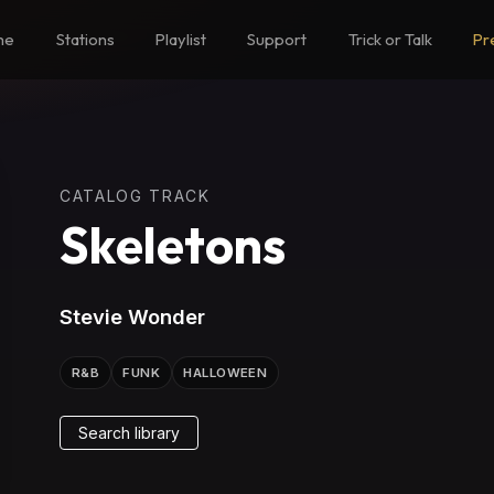
me
Stations
Playlist
Support
Trick or Talk
Pr
CATALOG TRACK
Skeletons
Stevie Wonder
R&B
FUNK
HALLOWEEN
Search library