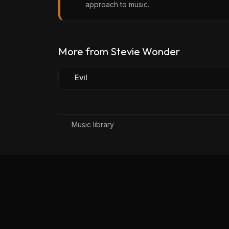
approach to music.
More from Stevie Wonder
Evil
Music library