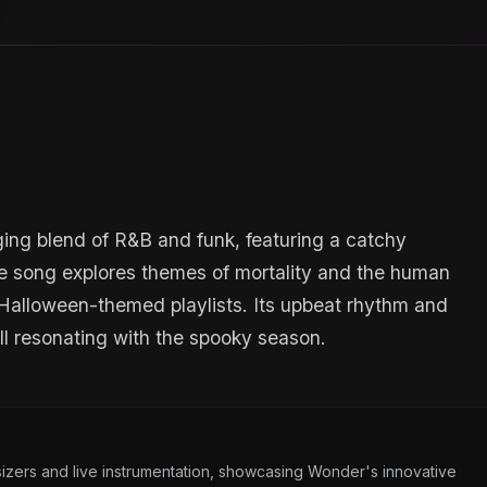
ing blend of R&B and funk, featuring a catchy
e song explores themes of mortality and the human
r Halloween-themed playlists. Its upbeat rhythm and
till resonating with the spooky season.
izers and live instrumentation, showcasing Wonder's innovative