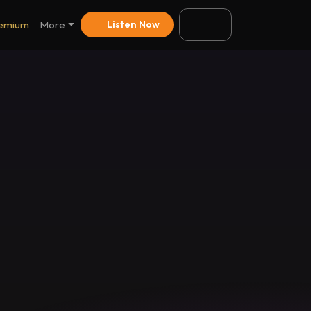
emium
More
Listen Now