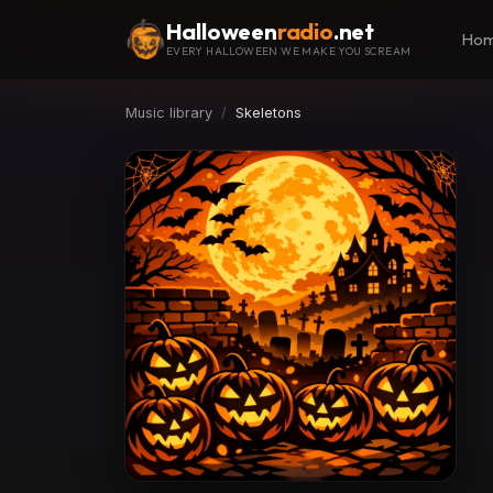
Halloween
radio
.net
Ho
EVERY HALLOWEEN WE MAKE YOU SCREAM
Music library
Skeletons