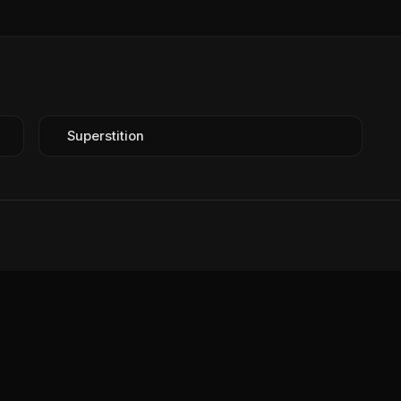
Superstition