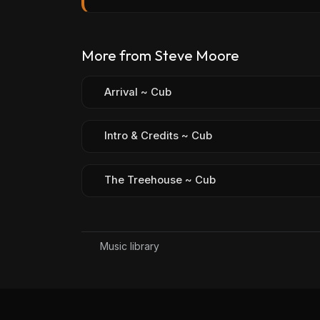
More from Steve Moore
Arrival ~ Cub
Intro & Credits ~ Cub
The Treehouse ~ Cub
Music library