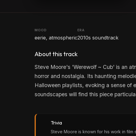
MOOD
ERA
eerie, atmospheric
2010s soundtrack
About this track
Steve Moore's 'Werewolf ~ Cub' is an at
horror and nostalgia. Its haunting melodie
Halloween playlists, evoking a sense of 
soundscapes will find this piece particul
Trivia
Steve Moore is known for his work in film sc