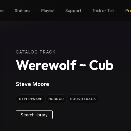
me
Stations
Playlist
Support
Trick or Talk
Pr
CATALOG TRACK
Werewolf ~ Cub
Steve Moore
SYNTHWAVE
HORROR
SOUNDTRACK
Search library