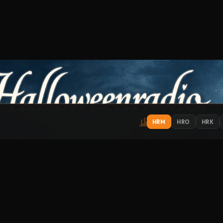
HRM
HRO
HRK
IONS
EXPLORE
ST