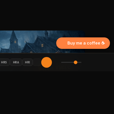
Buy me a coffee ☕
HRS
HRA
HRI
AY CONNECTED