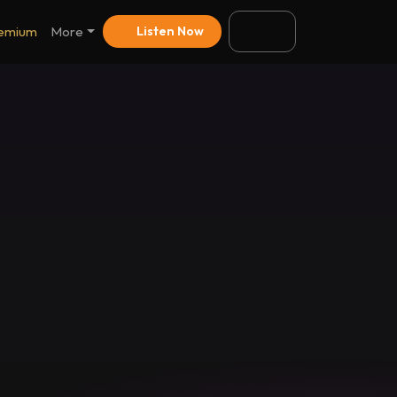
emium
More
Listen Now