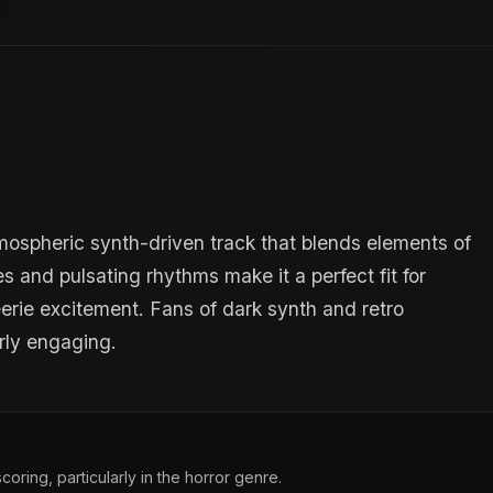
mospheric synth-driven track that blends elements of
s and pulsating rhythms make it a perfect fit for
eerie excitement. Fans of dark synth and retro
arly engaging.
oring, particularly in the horror genre.