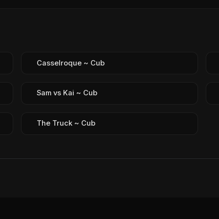
Casselroque ~ Cub
Sam vs Kai ~ Cub
The Truck ~ Cub