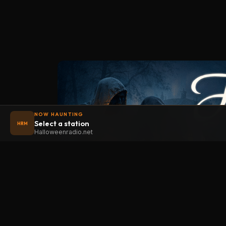
NOW HAUNTING
Select a station
HRM
Halloweenradio.net
STAT
Halloween
radio
.net