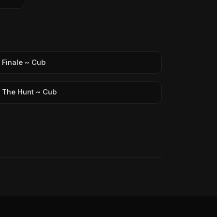
Finale ~ Cub
The Hunt ~ Cub