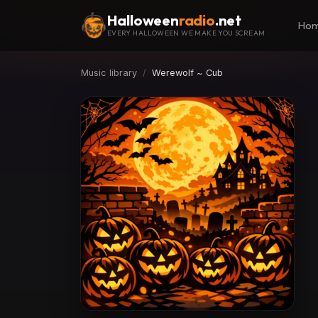
Halloween
radio
.net
Ho
EVERY HALLOWEEN WE MAKE YOU SCREAM
Music library
Werewolf ~ Cub