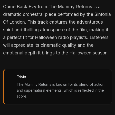
Come Back Evy from The Mummy Returns is a
dramatic orchestral piece performed by the Sinfonia
Of London. This track captures the adventurous
spirit and thrilling atmosphere of the film, making it
a perfect fit for Halloween radio playlists. Listeners
will appreciate its cinematic quality and the
emotional depth it brings to the Halloween season.
Trivia
The Mummy Returns is known for its blend of action
and supernatural elements, which is reflected in the
score.