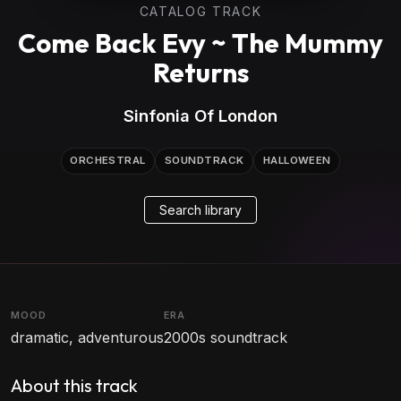
CATALOG TRACK
Come Back Evy ~ The Mummy
Returns
Sinfonia Of London
ORCHESTRAL
SOUNDTRACK
HALLOWEEN
Search library
MOOD
ERA
dramatic, adventurous
2000s soundtrack
About this track