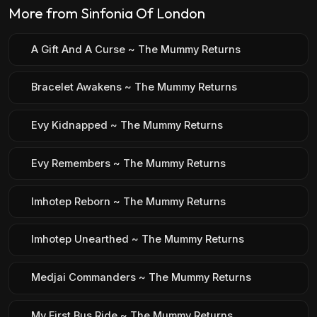
More from Sinfonia Of London
A Gift And A Curse ~ The Mummy Returns
Bracelet Awakens ~ The Mummy Returns
Evy Kidnapped ~ The Mummy Returns
Evy Remembers ~ The Mummy Returns
Imhotep Reborn ~ The Mummy Returns
Imhotep Unearthed ~ The Mummy Returns
Medjai Commanders ~ The Mummy Returns
My First Bus Ride ~ The Mummy Returns