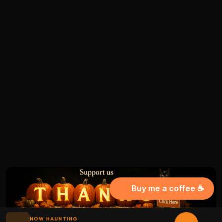
Buy me a coffee ☕
NOW HAUNTING