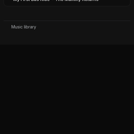
Music library