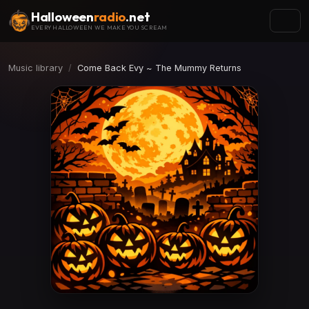
Halloween
radio
.net
EVERY HALLOWEEN WE MAKE YOU SCREAM
Music library
Come Back Evy ~ The Mummy Returns