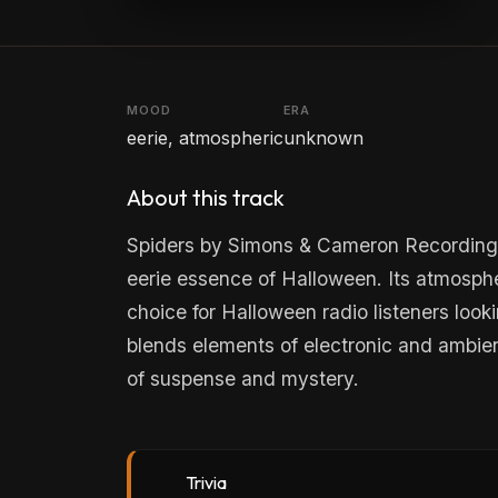
MOOD
ERA
eerie, atmospheric
unknown
About this track
Spiders by Simons & Cameron Recording G
eerie essence of Halloween. Its atmospher
choice for Halloween radio listeners looki
blends elements of electronic and ambie
of suspense and mystery.
Trivia