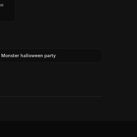
he
Monster halloween party