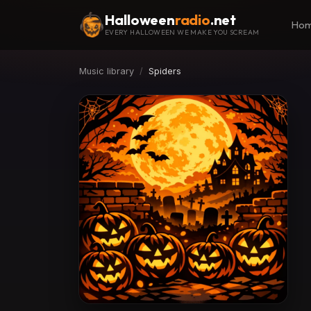
Halloween
radio
.net
Ho
EVERY HALLOWEEN WE MAKE YOU SCREAM
Music library
Spiders