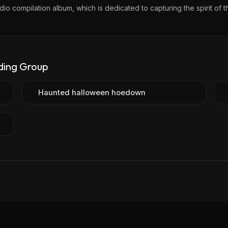
io compilation album, which is dedicated to capturing the spirit of t
ding Group
Haunted halloween hoedown