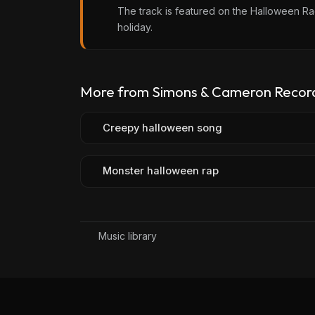
The track is featured on the Halloween Rad
holiday.
More from Simons & Cameron Recor
Creepy halloween song
Monster halloween rap
Music library