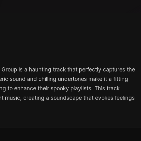
roup is a haunting track that perfectly captures the
ic sound and chilling undertones make it a fitting
ng to enhance their spooky playlists. This track
nt music, creating a soundscape that evokes feelings