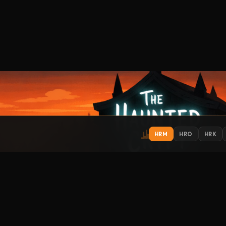
HRM
HRO
HRK