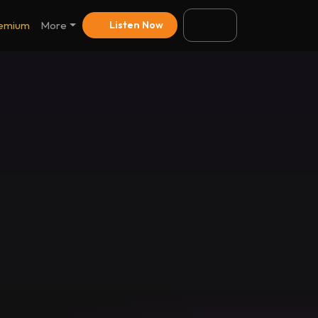
emium
More
Listen Now