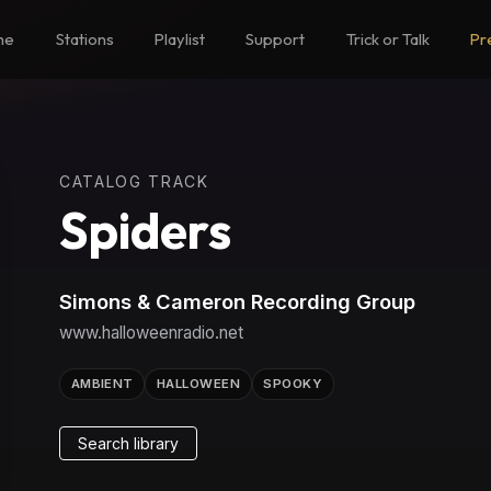
me
Stations
Playlist
Support
Trick or Talk
Pr
CATALOG TRACK
Spiders
Simons & Cameron Recording Group
www.halloweenradio.net
AMBIENT
HALLOWEEN
SPOOKY
Search library