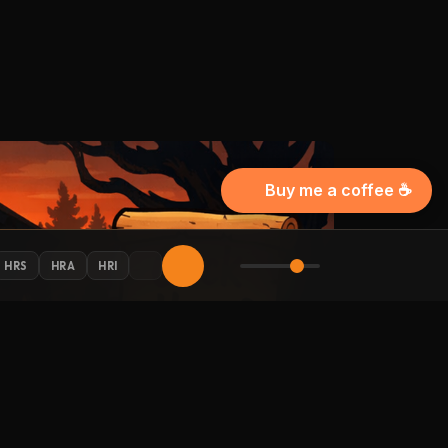
Buy me a coffee ☕
HRS
HRA
HRI