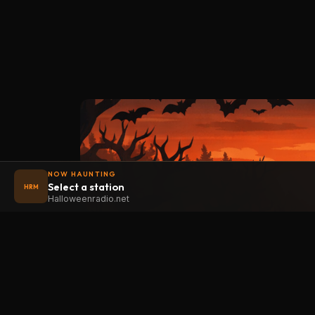
NOW HAUNTING
Select a station
HRM
Halloweenradio.net