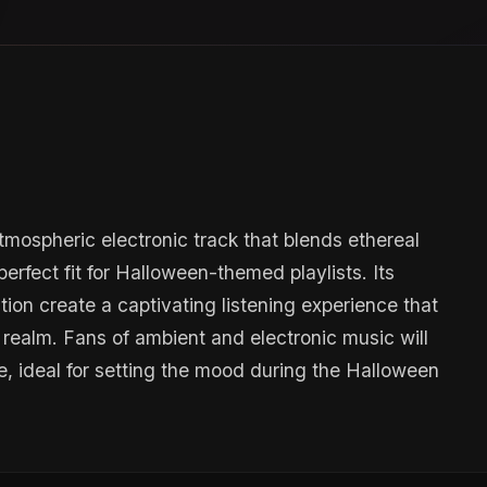
tmospheric electronic track that blends ethereal
erfect fit for Halloween-themed playlists. Its
on create a captivating listening experience that
y realm. Fans of ambient and electronic music will
, ideal for setting the mood during the Halloween