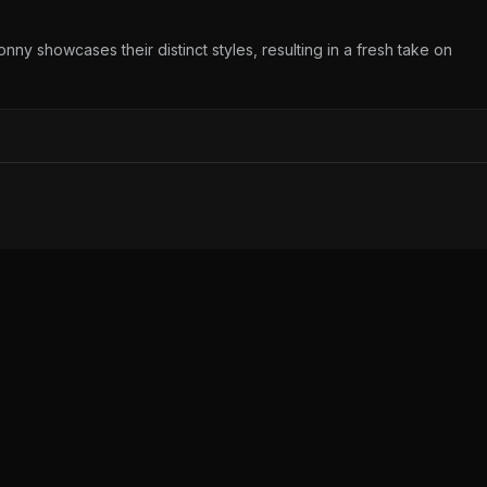
y showcases their distinct styles, resulting in a fresh take on