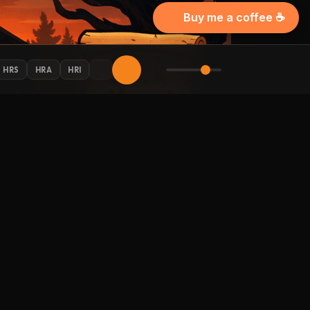
Buy me a coffee ☕
HRS
HRA
HRI
AY CONNECTED
 Halloween updates in your inbox.
LLOW HALLOWEENRADIO.NET