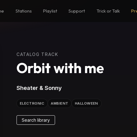
me
Stations
Playlist
Support
Trick or Talk
Pr
CATALOG TRACK
Orbit with me
Sheater & Sonny
ELECTRONIC
AMBIENT
HALLOWEEN
Search library