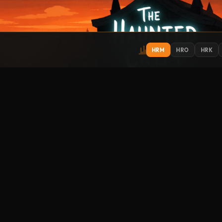
HRM
HRO
HRK
IONS
EXPLORE
ST
Get
Contact
About
Support
Submit Music
How to Listen
Streamitter
FO