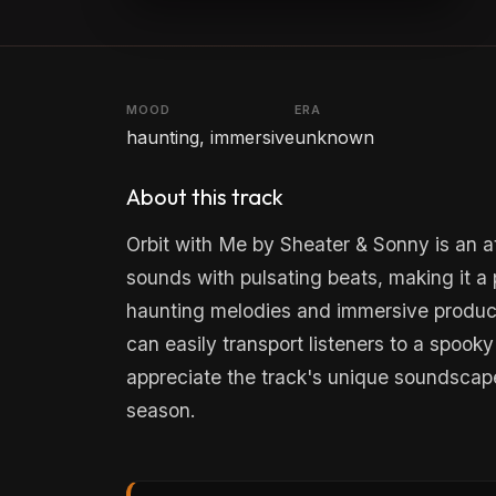
MOOD
ERA
haunting, immersive
unknown
About this track
Orbit with Me by Sheater & Sonny is an a
sounds with pulsating beats, making it a p
haunting melodies and immersive producti
can easily transport listeners to a spook
appreciate the track's unique soundscape
season.