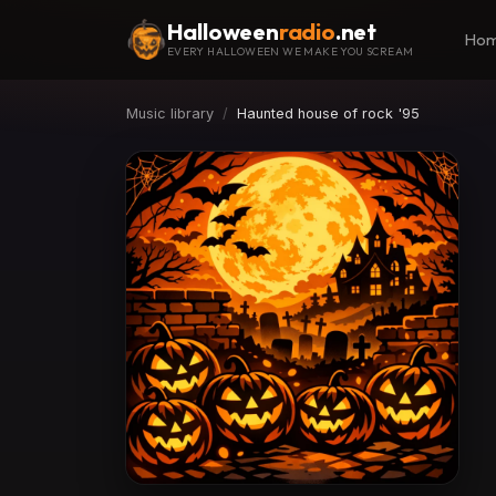
Halloween
radio
.net
Ho
EVERY HALLOWEEN WE MAKE YOU SCREAM
Music library
Haunted house of rock '95