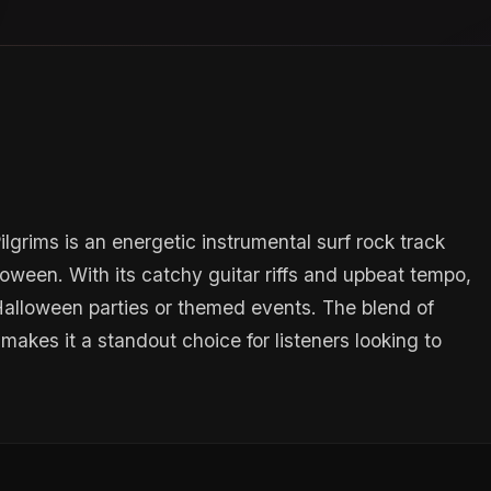
grims is an energetic instrumental surf rock track
oween. With its catchy guitar riffs and upbeat tempo,
t Halloween parties or themed events. The blend of
makes it a standout choice for listeners looking to