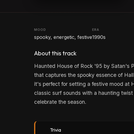
MOOD
ERA
spooky, energetic, festive
1990s
About this track
Haunted House of Rock '95 by Satan's Pil
that captures the spooky essence of Hall
it's perfect for setting a festive mood a
classic surf sounds with a haunting twist 
celebrate the season.
Trivia