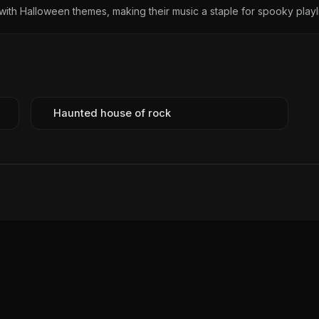
ith Halloween themes, making their music a staple for spooky playli
Haunted house of rock