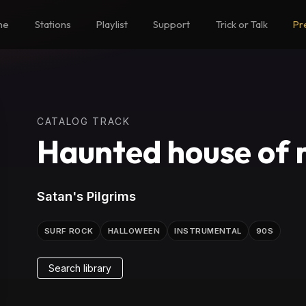
me
Stations
Playlist
Support
Trick or Talk
Pr
CATALOG TRACK
Haunted house of r
Satan's Pilgrims
SURF ROCK
HALLOWEEN
INSTRUMENTAL
90S
Search library