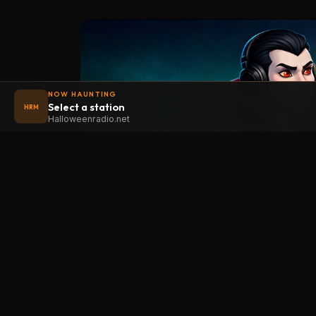
NOW HAUNTING
Select a station
HRM
Halloweenradio.net
STAT
Halloween
radio
.net
Main
The internet's largest Halloween radio
station. 6 ad-free theme stations plus
Oldies
1 Premium, streaming 24/7, 365 days a
Kids