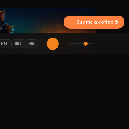
Buy me a coffee ☕
HRS
HRA
HRI
AY CONNECTED
 Halloween updates in your inbox.