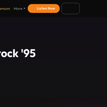
emium
More
Listen Now
ock '95