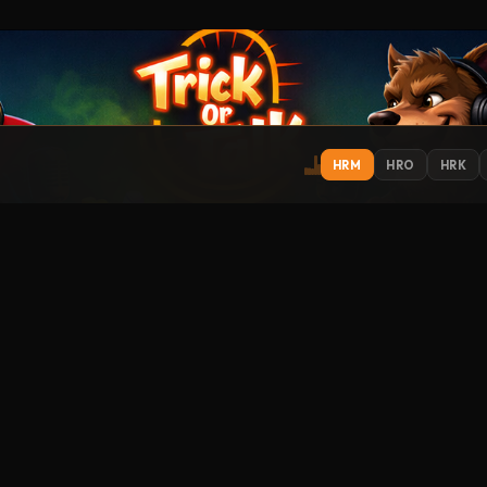
HRM
HRO
HRK
IONS
EXPLORE
ST
Get
Contact
About
Support
Submit Music
How to Listen
Streamitter