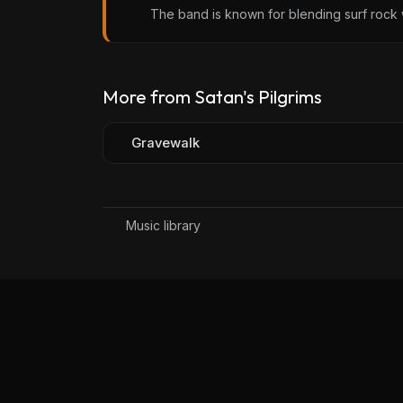
The band is known for blending surf rock w
More from Satan's Pilgrims
Gravewalk
Music library