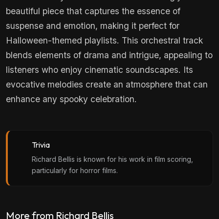
beautiful piece that captures the essence of
suspense and emotion, making it perfect for
Halloween-themed playlists. This orchestral track
blends elements of drama and intrigue, appealing to
listeners who enjoy cinematic soundscapes. Its
evocative melodies create an atmosphere that can
enhance any spooky celebration.
Trivia
Richard Bellis is known for his work in film scoring,
particularly for horror films.
More from Richard Bellis