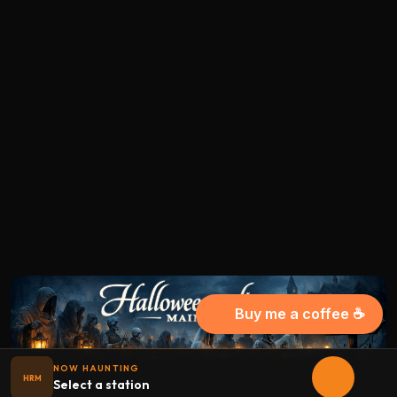
Buy me a coffee ☕
NOW HAUNTING
HRM
Select a station