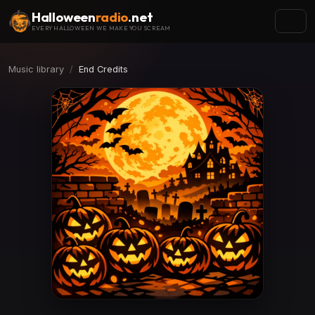
Halloween
radio
.net
EVERY HALLOWEEN WE MAKE YOU SCREAM
Music library
End Credits