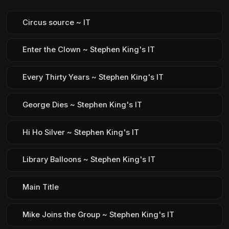
Circus source ~ IT
Enter the Clown ~ Stephen King's IT
Every Thirty Years ~ Stephen King's IT
George Dies ~ Stephen King's IT
Hi Ho Silver ~ Stephen King's IT
Library Balloons ~ Stephen King's IT
Main Title
Mike Joins the Group ~ Stephen King's IT