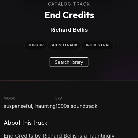
CATALOG TRACK
End Credits
Richard Bellis
HORROR
SOUNDTRACK
ORCHESTRAL
Search library
MOOD
ERA
suspenseful, haunting
1990s soundtrack
About this track
End Credits by Richard Bellis is a hauntingly