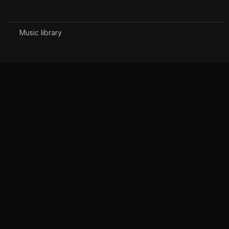
Music library