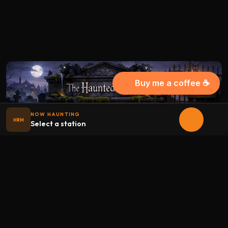
Buy me a coffee ☕
NOW HAUNTING
HRM
Select a station
Halloween
radio
.net
The internet's largest Halloween radio station. 6 ad-free
theme stations plus 1 Premium, streaming 24/7, 365 days a
year. Fueled by Halloween spirit and listener support.
Add Halloweenradio to your device.