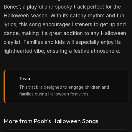
Bones', a playful and spooky track perfect for the
Halloween season. With its catchy rhythm and fun
lyrics, this song encourages listeners to get up and
dance, making it a great addition to any Halloween
playlist. Families and kids will especially enjoy its
lighthearted vibe, ensuring a festive atmosphere.
Trivia
This track is designed to engage children and
families during Halloween festivities.
More from Pooh's Halloween Songs