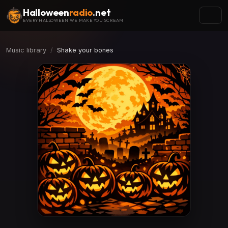
Halloween
radio
.net
EVERY HALLOWEEN WE MAKE YOU SCREAM
Music library
Shake your bones