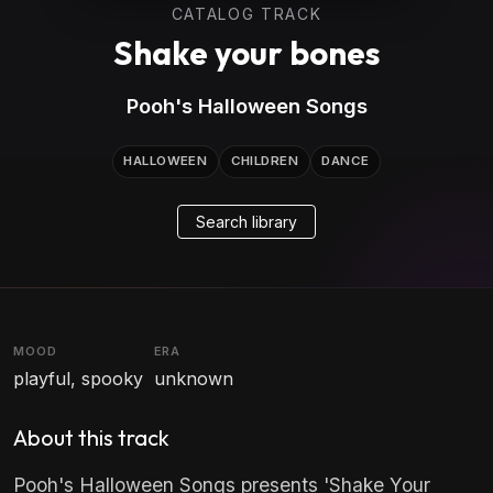
CATALOG TRACK
Shake your bones
Pooh's Halloween Songs
HALLOWEEN
CHILDREN
DANCE
Search library
MOOD
ERA
playful, spooky
unknown
About this track
Pooh's Halloween Songs presents 'Shake Your