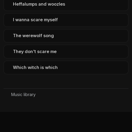
Heffalumps and woozles
I wanna scare myself
The werewolf song
They don't scare me
Which witch is which
Music library