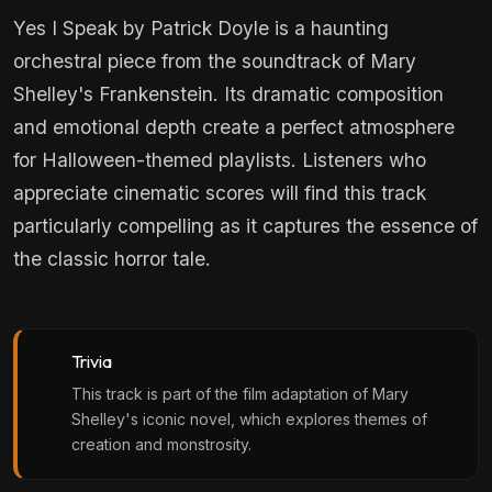
Yes I Speak by Patrick Doyle is a haunting
orchestral piece from the soundtrack of Mary
Shelley's Frankenstein. Its dramatic composition
and emotional depth create a perfect atmosphere
for Halloween-themed playlists. Listeners who
appreciate cinematic scores will find this track
particularly compelling as it captures the essence of
the classic horror tale.
Trivia
This track is part of the film adaptation of Mary
Shelley's iconic novel, which explores themes of
creation and monstrosity.