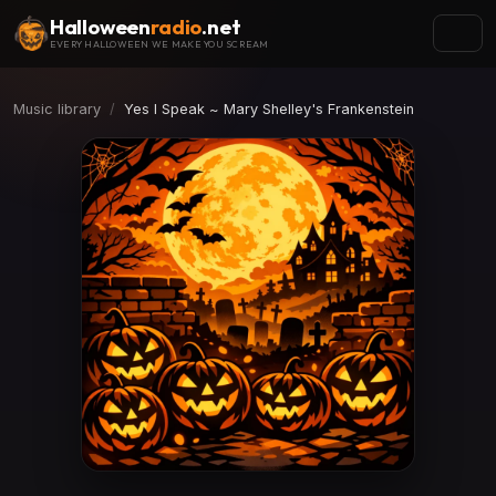
Halloween
radio
.net
EVERY HALLOWEEN WE MAKE YOU SCREAM
Music library
Yes I Speak ~ Mary Shelley's Frankenstein