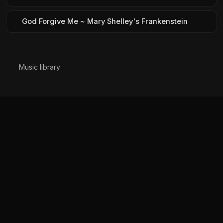
God Forgive Me ~ Mary Shelley's Frankenstein
Music library