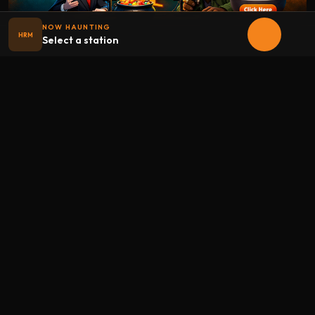
NOW HAUNTING
HRM
Select a station
Halloween
radio
.net
The internet's largest Halloween radio station. 6 ad-free
theme stations plus 1 Premium, streaming 24/7, 365 days a
year. Fueled by Halloween spirit and listener support.
Add Halloweenradio to your device.
Install app
STATIONS
Main
Oldies
Kids