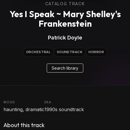
CATALOG TRACK
Yes I Speak ~ Mary Shelley's
Frankenstein
Patrick Doyle
ORCHESTRAL
SOUNDTRACK
HORROR
Search library
MOOD
ERA
haunting, dramatic
1990s soundtrack
About this track