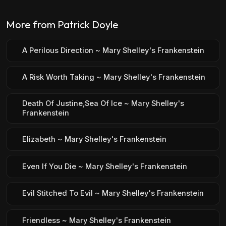
More from Patrick Doyle
A Perilous Direction ~ Mary Shelley's Frankenstein
A Risk Worth Taking ~ Mary Shelley's Frankenstein
Death Of Justine,Sea Of Ice ~ Mary Shelley's
Frankenstein
Elizabeth ~ Mary Shelley's Frankenstein
Even If You Die ~ Mary Shelley's Frankenstein
Evil Stitched To Evil ~ Mary Shelley's Frankenstein
Friendless ~ Mary Shelley's Frankenstein