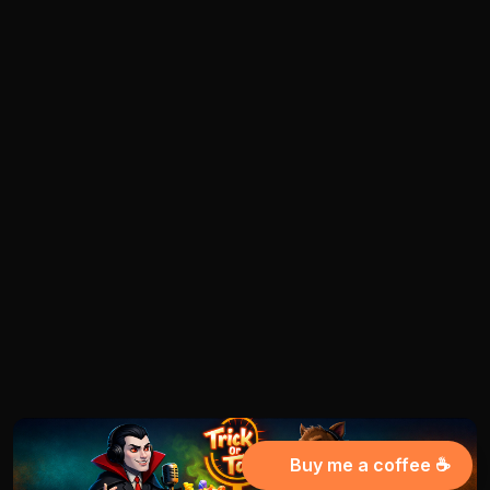
Buy me a coffee ☕