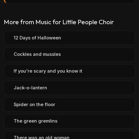
More from Music for Little People Choir
12 Days of Halloween
Cockles and mussles
If you're scary and you know it
Jack-o-lantern
Spider on the floor
The green gremlins
There was an old woman