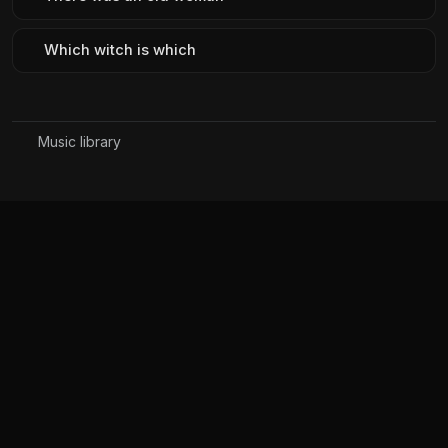
Which witch is which
Music library