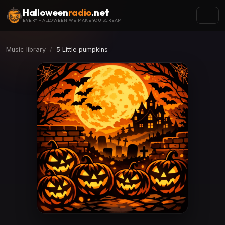
Halloween
radio
.net
EVERY HALLOWEEN WE MAKE YOU SCREAM
Music library
5 Little pumpkins