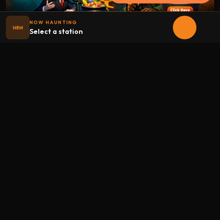
NOW HAUNTING
HRM
Select a station
Halloween
radio
.net
The internet's largest Halloween radio station. 6 ad-free
theme stations plus 1 Premium, streaming 24/7, 365 days a
year. Fueled by Halloween spirit and listener support.
Add Halloweenradio to your device.
Install app
STATIONS
Main
Oldies
Kids