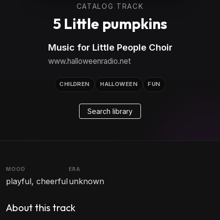
CATALOG TRACK
5 Little pumpkins
Music for Little People Choir
www.halloweenradio.net
CHILDREN
HALLOWEEN
FUN
Search library
MOOD
ERA
playful, cheerful
unknown
About this track