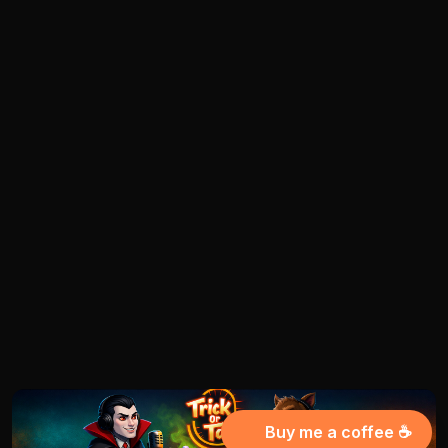
Buy me a coffee ☕