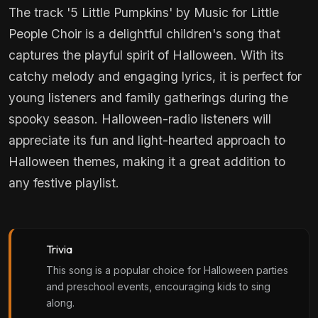
The track '5 Little Pumpkins' by Music for Little
People Choir is a delightful children's song that
captures the playful spirit of Halloween. With its
catchy melody and engaging lyrics, it is perfect for
young listeners and family gatherings during the
spooky season. Halloween-radio listeners will
appreciate its fun and light-hearted approach to
Halloween themes, making it a great addition to
any festive playlist.
Trivia
This song is a popular choice for Halloween parties
and preschool events, encouraging kids to sing
along.