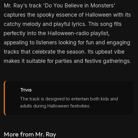
Mr. Ray's track 'Do You Believe in Monsters'
captures the spooky essence of Halloween with its
catchy melody and playful lyrics. This song fits
perfectly into the Halloween-radio playlist,
appealing to listeners looking for fun and engaging
tracks that celebrate the season. Its upbeat vibe
makes it suitable for parties and festive gatherings.
Trivia
The track is designed to entertain both kids and
adults during Halloween festivities.
More from Mr. Ray