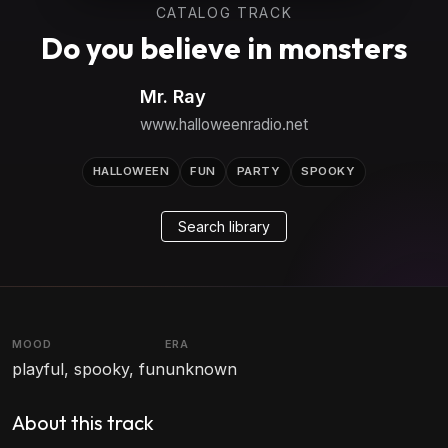
CATALOG TRACK
Do you believe in monsters
Mr. Ray
www.halloweenradio.net
HALLOWEEN
FUN
PARTY
SPOOKY
Search library
MOOD
ERA
playful, spooky, fun
unknown
About this track