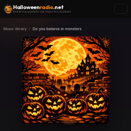
Halloween
radio
.net
EVERY HALLOWEEN WE MAKE YOU SCREAM
Music library
Do you believe in monsters