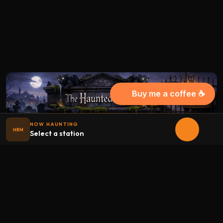
Buy me a coffee ☕
NOW HAUNTING
HRM
Select a station
Halloween
radio
.net
The internet's largest Halloween radio station. 6 ad-free
theme stations plus 1 Premium, streaming 24/7, 365 days a
year. Fueled by Halloween spirit and listener support.
Add Halloweenradio to your device.