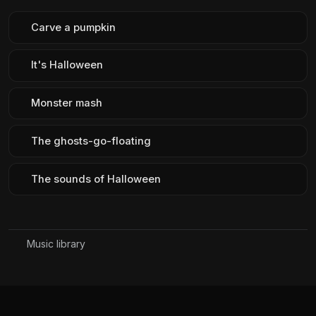
Carve a pumpkin
It's Halloween
Monster mash
The ghosts-go-floating
The sounds of Halloween
Music library