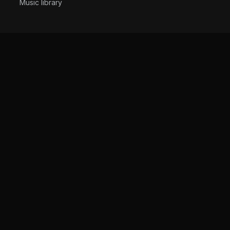
Music library