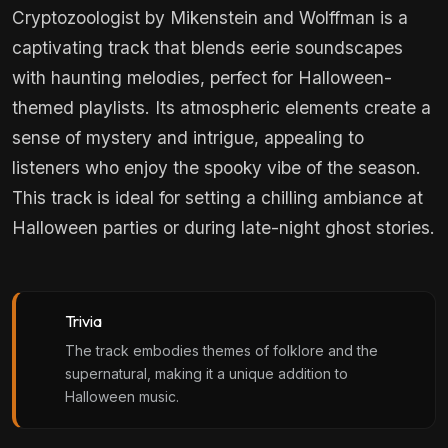
Cryptozoologist by Mikenstein and Wolffman is a
captivating track that blends eerie soundscapes
with haunting melodies, perfect for Halloween-
themed playlists. Its atmospheric elements create a
sense of mystery and intrigue, appealing to
listeners who enjoy the spooky vibe of the season.
This track is ideal for setting a chilling ambiance at
Halloween parties or during late-night ghost stories.
Trivia
The track embodies themes of folklore and the
supernatural, making it a unique addition to
Halloween music.