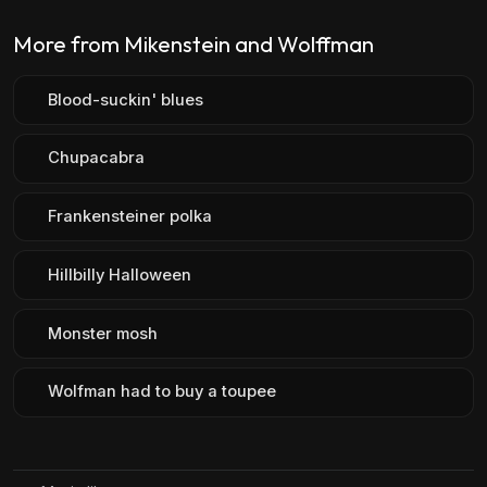
More from Mikenstein and Wolffman
Blood-suckin' blues
Chupacabra
Frankensteiner polka
Hillbilly Halloween
Monster mosh
Wolfman had to buy a toupee