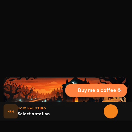
Buy me a coffee ☕
NOW HAUNTING
HRM
Select a station
Halloween
radio
.net