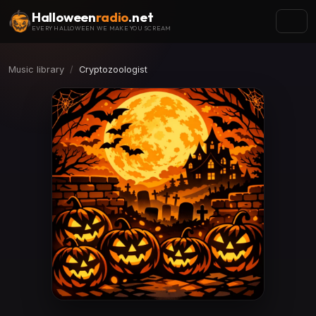
Halloween
radio
.net
EVERY HALLOWEEN WE MAKE YOU SCREAM
Music library
Cryptozoologist