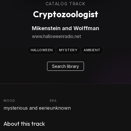
CATALOG TRACK
Cryptozoologist
Mikenstein and Wolffman
www.halloweenradio.net
HALLOWEEN
MYSTERY
AMBIENT
Search library
MOOD
ERA
mysterious and eerie
unknown
About this track