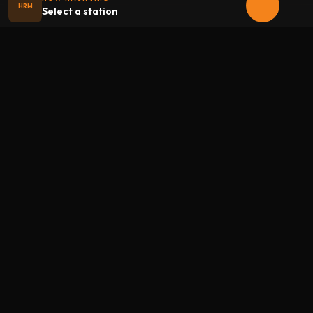
HRM
Select a station
Halloween
radio
.net
The internet's largest Halloween radio station. 6 ad-free
theme stations plus 1 Premium, streaming 24/7, 365 days a
year. Fueled by Halloween spirit and listener support.
Add Halloweenradio to your device.
Install app
STATIONS
Main
Oldies
Kids
Soundtracks