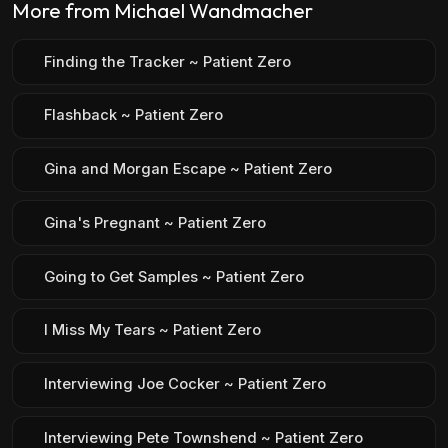
More from Michael Wandmacher
Finding the Tracker ~ Patient Zero
Flashback ~ Patient Zero
Gina and Morgan Escape ~ Patient Zero
Gina's Pregnant ~ Patient Zero
Going to Get Samples ~ Patient Zero
I Miss My Tears ~ Patient Zero
Interviewing Joe Cocker ~ Patient Zero
Interviewing Pete Townshend ~ Patient Zero