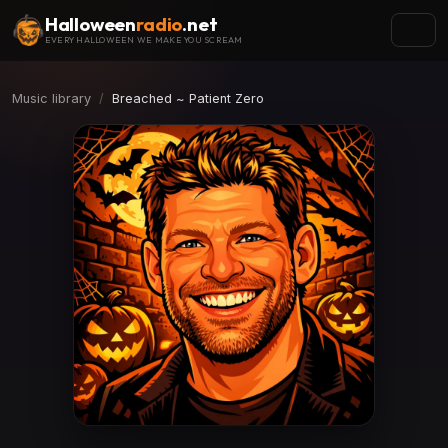
Halloween
radio
.net
EVERY HALLOWEEN WE MAKE YOU SCREAM
Music library
Breached ~ Patient Zero