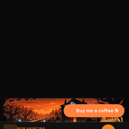
Buy me a coffee ☕
NOW HAUNTING