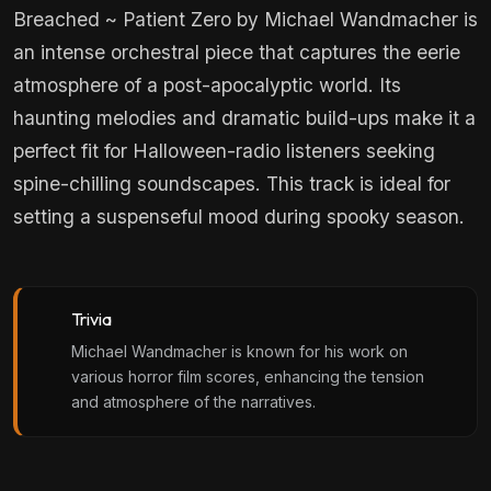
Breached ~ Patient Zero by Michael Wandmacher is
an intense orchestral piece that captures the eerie
atmosphere of a post-apocalyptic world. Its
haunting melodies and dramatic build-ups make it a
perfect fit for Halloween-radio listeners seeking
spine-chilling soundscapes. This track is ideal for
setting a suspenseful mood during spooky season.
Trivia
Michael Wandmacher is known for his work on
various horror film scores, enhancing the tension
and atmosphere of the narratives.