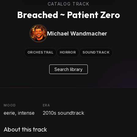
CATALOG TRACK
Breached ~ Patient Zero
Michael Wandmacher
ORCHESTRAL
HORROR
SOUNDTRACK
Search library
MOOD
ERA
eerie, intense
2010s soundtrack
About this track