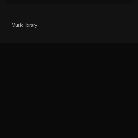
Music library