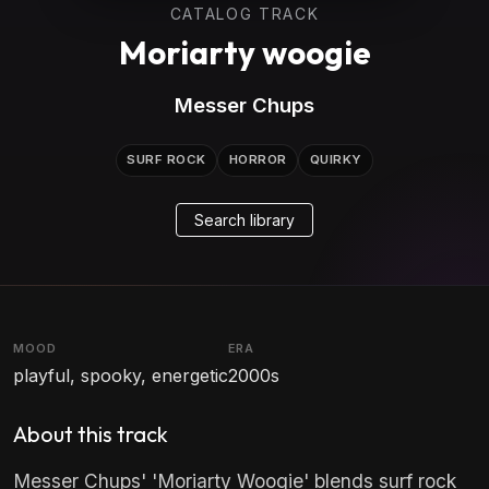
CATALOG TRACK
Moriarty woogie
Messer Chups
SURF ROCK
HORROR
QUIRKY
Search library
MOOD
ERA
playful, spooky, energetic
2000s
About this track
Messer Chups' 'Moriarty Woogie' blends surf rock