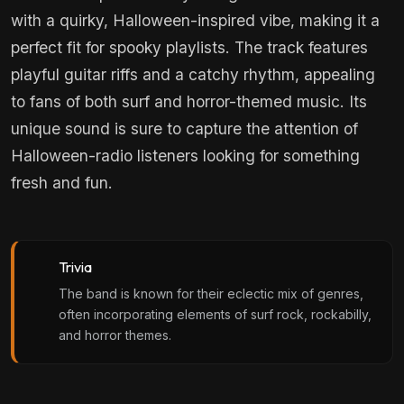
with a quirky, Halloween-inspired vibe, making it a
perfect fit for spooky playlists. The track features
playful guitar riffs and a catchy rhythm, appealing
to fans of both surf and horror-themed music. Its
unique sound is sure to capture the attention of
Halloween-radio listeners looking for something
fresh and fun.
Trivia
The band is known for their eclectic mix of genres,
often incorporating elements of surf rock, rockabilly,
and horror themes.