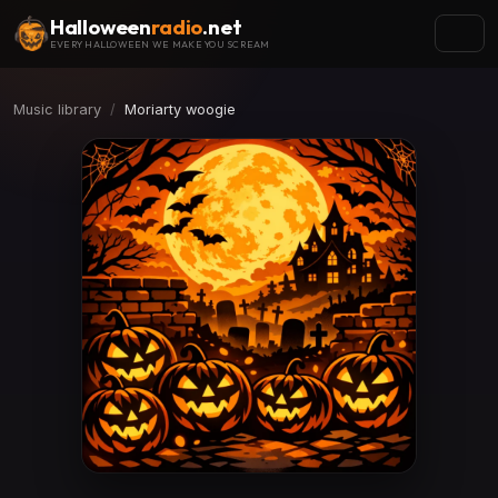
Halloween
radio
.net
EVERY HALLOWEEN WE MAKE YOU SCREAM
Music library
Moriarty woogie