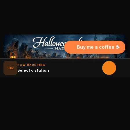
Buy me a coffee ☕
NOW HAUNTING
HRM
Select a station
Halloween
radio
.net
The internet's largest Halloween radio station. 6 ad-free
theme stations plus 1 Premium, streaming 24/7, 365 days a
year. Fueled by Halloween spirit and listener support.
Add Halloweenradio to your device.