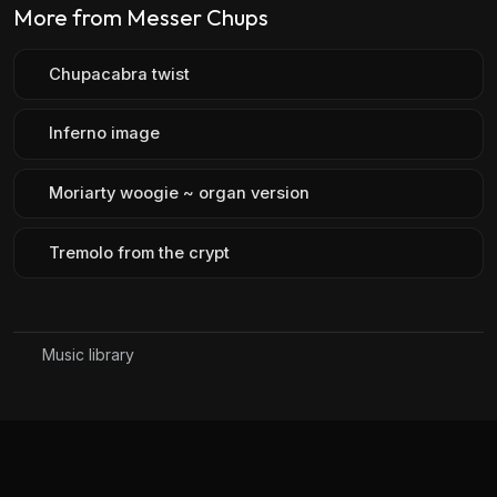
More from Messer Chups
Chupacabra twist
Inferno image
Moriarty woogie ~ organ version
Tremolo from the crypt
Music library