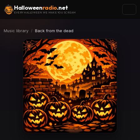
Halloween
radio
.net
EVERY HALLOWEEN WE MAKE YOU SCREAM
Music library
Back from the dead