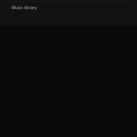
Music library