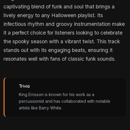
captivating blend of funk and soul that brings a
lively energy to any Halloween playlist. Its
infectious rhythm and groovy instrumentation make
it a perfect choice for listeners looking to celebrate
the spooky season with a vibrant twist. This track
stands out with its engaging beats, ensuring it
resonates well with fans of classic funk sounds.
Trivia
King Errisson is known for his work as a
percussionist and has collaborated with notable
artists like Barry White.