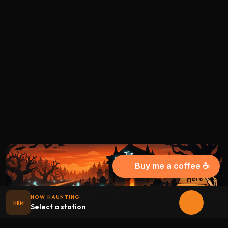
Buy me a coffee ☕
NOW HAUNTING
HRM
Select a station