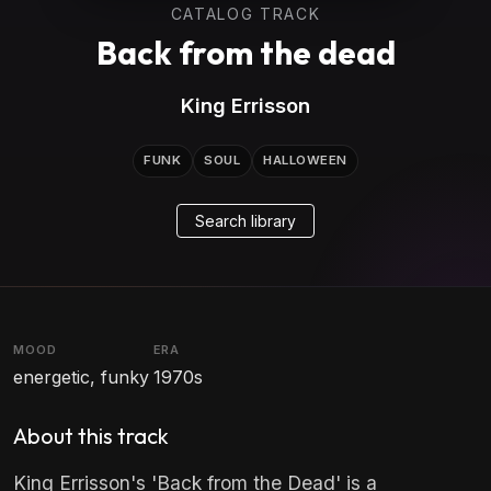
CATALOG TRACK
Back from the dead
King Errisson
FUNK
SOUL
HALLOWEEN
Search library
MOOD
ERA
energetic, funky
1970s
About this track
King Errisson's 'Back from the Dead' is a