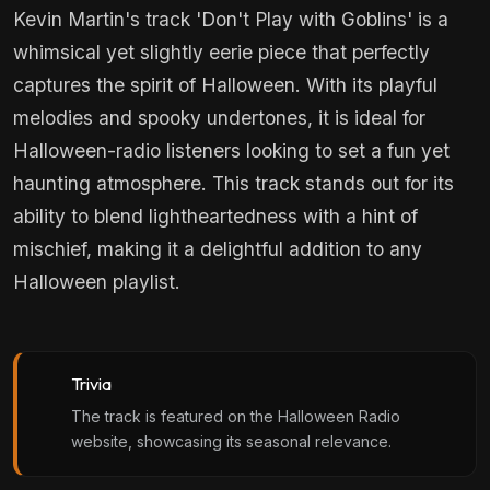
Kevin Martin's track 'Don't Play with Goblins' is a
whimsical yet slightly eerie piece that perfectly
captures the spirit of Halloween. With its playful
melodies and spooky undertones, it is ideal for
Halloween-radio listeners looking to set a fun yet
haunting atmosphere. This track stands out for its
ability to blend lightheartedness with a hint of
mischief, making it a delightful addition to any
Halloween playlist.
Trivia
The track is featured on the Halloween Radio
website, showcasing its seasonal relevance.