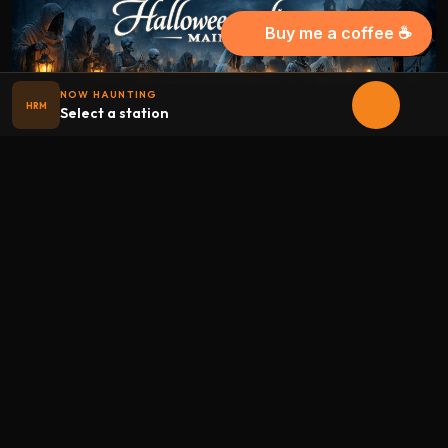
Buy me a coffee ☕
NOW HAUNTING
HRM
Select a station
Halloween
radio
.net
The internet's largest Halloween radio station. 6 ad-free
theme stations plus 1 Premium, streaming 24/7, 365 days a
year. Fueled by Halloween spirit and listener support.
Add Halloweenradio to your device.
Install app
STATIONS
Main
Oldies