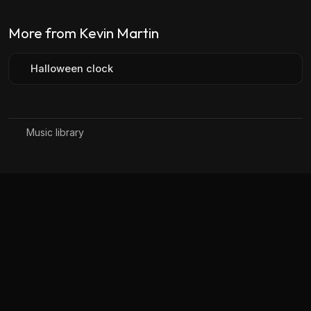
More from Kevin Martin
Halloween clock
Music library