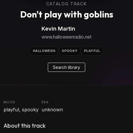
CATALOG TRACK
Don't play with goblins
Kevin Martin
www.halloweenradio.net
HALLOWEEN
SPOOKY
PLAYFUL
Search library
MOOD
ERA
playful, spooky
unknown
About this track