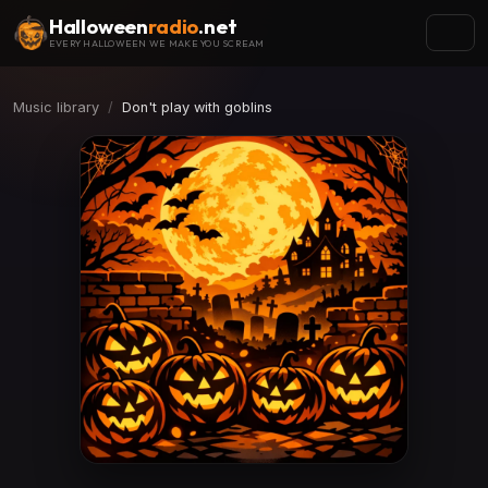
Halloween
radio
.net
EVERY HALLOWEEN WE MAKE YOU SCREAM
Music library
Don't play with goblins