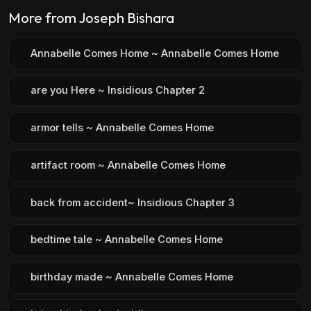
More from Joseph Bishara
Annabelle Comes Home ~ Annabelle Comes Home
are you Here ~ Insidious Chapter 2
armor tells ~ Annabelle Comes Home
artifact room ~ Annabelle Comes Home
back from accident~ Insidious Chapter 3
bedtime tale ~ Annabelle Comes Home
birthday made ~ Annabelle Comes Home