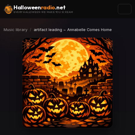
Halloween
radio
.net
EVERY HALLOWEEN WE MAKE YOU SCREAM
Music library
artifact leading ~ Annabelle Comes Home