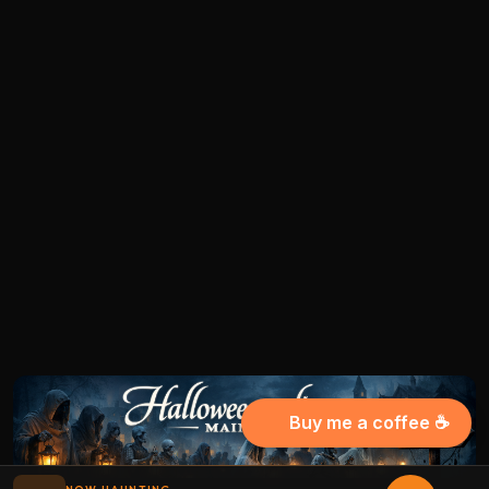
Buy me a coffee ☕