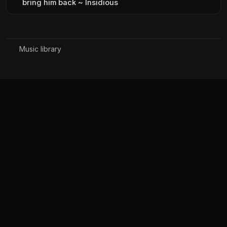
bring him back ~ Insidious
Music library