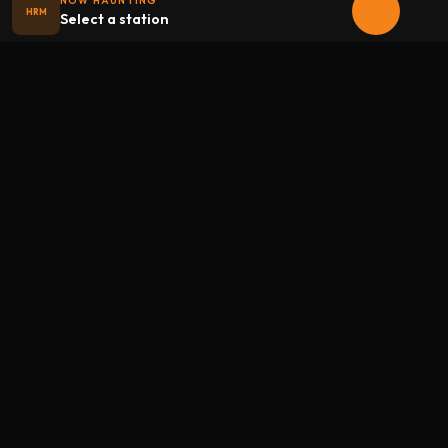
NOW HAUNTING
HRM
Select a station
Halloween
radio
.net
The internet's largest Halloween radio station. 6 ad-free
theme stations plus 1 Premium, streaming 24/7, 365 days a
year. Fueled by Halloween spirit and listener support.
Add Halloweenradio to your device.
Install app
STATIONS
Main
Oldies
Kids
Soundtracks
Atmosphere