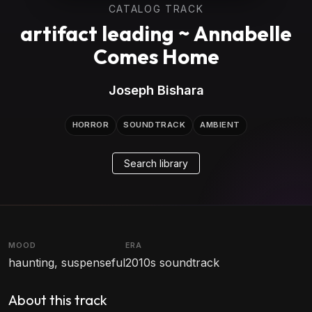
CATALOG TRACK
artifact leading ~ Annabelle
Comes Home
Joseph Bishara
HORROR
SOUNDTRACK
AMBIENT
Search library
MOOD
ERA
haunting, suspenseful
2010s soundtrack
About this track