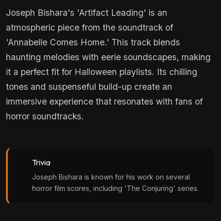
Joseph Bishara's 'Artifact Leading' is an
atmospheric piece from the soundtrack of
'Annabelle Comes Home.' This track blends
haunting melodies with eerie soundscapes, making
it a perfect fit for Halloween playlists. Its chilling
tones and suspenseful build-up create an
immersive experience that resonates with fans of
horror soundtracks.
Trivia
Joseph Bishara is known for his work on several
horror film scores, including 'The Conjuring' series.