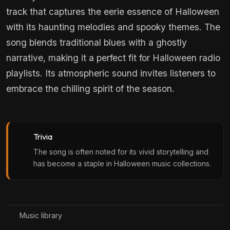
track that captures the eerie essence of Halloween
with its haunting melodies and spooky themes. The
song blends traditional blues with a ghostly
narrative, making it a perfect fit for Halloween radio
playlists. Its atmospheric sound invites listeners to
embrace the chilling spirit of the season.
Trivia
The song is often noted for its vivid storytelling and
has become a staple in Halloween music collections.
Music library