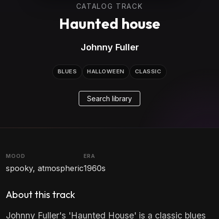
CATALOG TRACK
Haunted house
Johnny Fuller
BLUES
HALLOWEEN
CLASSIC
Search library
MOOD
ERA
spooky, atmospheric
1960s
About this track
Johnny Fuller's 'Haunted House' is a classic blues