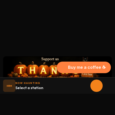
Buy me a coffee ☕
NOW HAUNTING
HRM
Select a station
Halloween
radio
.net
The internet's largest Halloween radio station. 6 ad-free