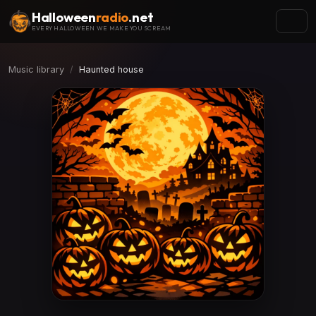
Halloween
radio
.net
EVERY HALLOWEEN WE MAKE YOU SCREAM
Music library
Haunted house