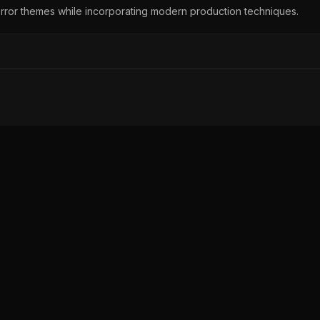
orror themes while incorporating modern production techniques.