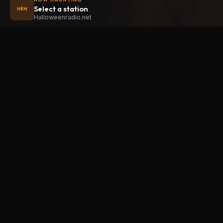
Select a station
HRM
Halloweenradio.net
STAT
Halloween
radio
.net
Main
The internet's largest Halloween radio
station. 6 ad-free theme stations plus
Oldies
1 Premium, streaming 24/7, 365 days a
Kids
year. Fueled by Halloween spirit and
Soundt
listener support.
Atmos
Add Halloweenradio to your device.
Premi
Install app