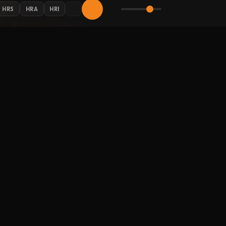
HRS
HRA
HRI
AY CONNECTED
 Halloween updates in your inbox.
LLOW HALLOWEENRADIO.NET