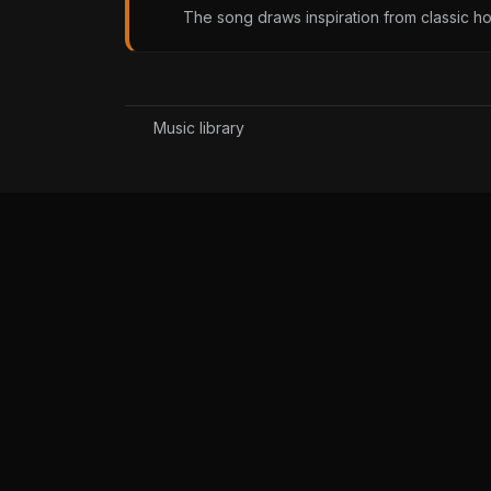
The song draws inspiration from classic h
Music library