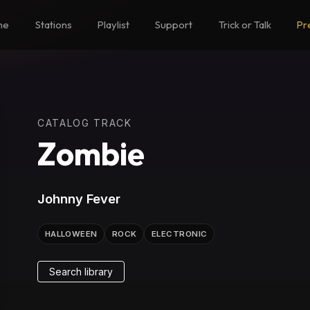
me
Stations
Playlist
Support
Trick or Talk
Pr
CATALOG TRACK
Zombie
Johnny Fever
HALLOWEEN
ROCK
ELECTRONIC
Search library