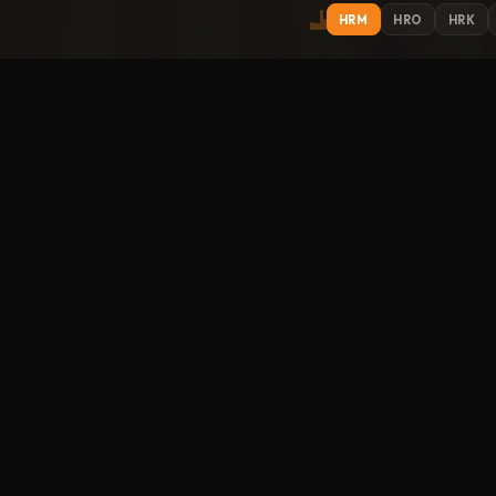
HRM
HRO
HRK
IONS
EXPLORE
ST
Get
Contact
About
Support
Submit Music
How to Listen
Streamitter
FO
racks
Music library
Link to us
phere
um