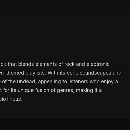
ack that blends elements of rock and electronic
een-themed playlists. With its eerie soundscapes and
e of the undead, appealing to listeners who enjoy a
for its unique fusion of genres, making it a
io lineup.