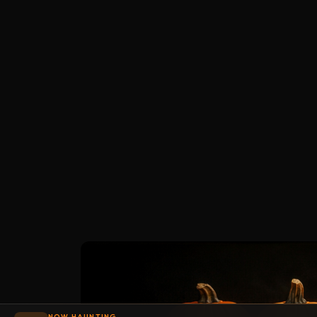
NOW HAUNTING