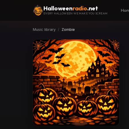
Halloween
radio
.net
Ho
EVERY HALLOWEEN WE MAKE YOU SCREAM
Music library
Zombie