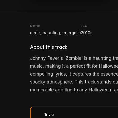
MOOD
ERA
eerie, haunting, energetic
2010s
About this track
Johnny Fever's 'Zombie' is a haunting tr
music, making it a perfect fit for Hallow
compelling lyrics, it captures the essenc
spooky atmosphere. This track stands out 
memorable addition to any Halloween rad
Trivia