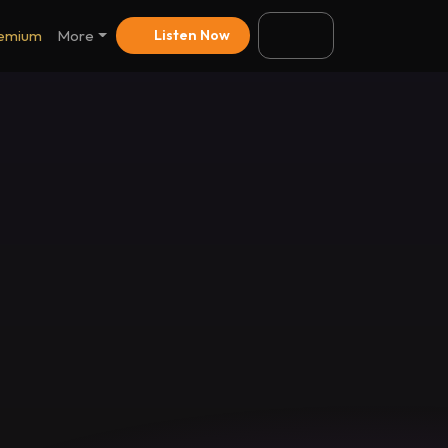
emium
More
Listen Now