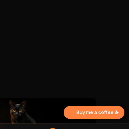
Buy me a coffee ☕