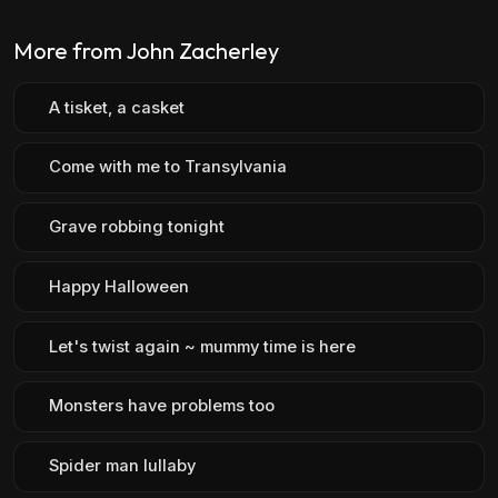
More from John Zacherley
A tisket, a casket
Come with me to Transylvania
Grave robbing tonight
Happy Halloween
Let's twist again ~ mummy time is here
Monsters have problems too
Spider man lullaby