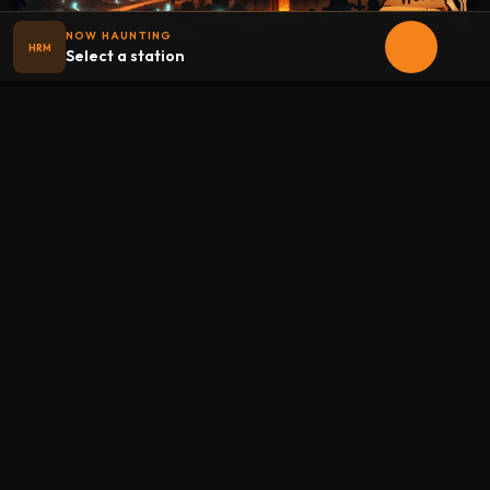
NOW HAUNTING
HRM
Select a station
Halloween
radio
.net
The internet's largest Halloween radio station. 6 ad-free
theme stations plus 1 Premium, streaming 24/7, 365 days a
year. Fueled by Halloween spirit and listener support.
Add Halloweenradio to your device.
Install app
STATIONS
Main
Oldies
Kids