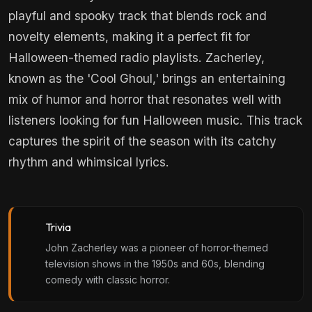
playful and spooky track that blends rock and
novelty elements, making it a perfect fit for
Halloween-themed radio playlists. Zacherley,
known as the 'Cool Ghoul,' brings an entertaining
mix of humor and horror that resonates well with
listeners looking for fun Halloween music. This track
captures the spirit of the season with its catchy
rhythm and whimsical lyrics.
Trivia
John Zacherley was a pioneer of horror-themed
television shows in the 1950s and 60s, blending
comedy with classic horror.