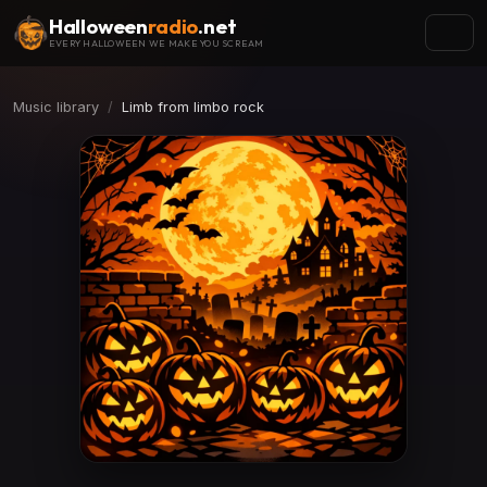
Halloween
radio
.net
EVERY HALLOWEEN WE MAKE YOU SCREAM
Music library
Limb from limbo rock