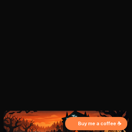
Buy me a coffee ☕