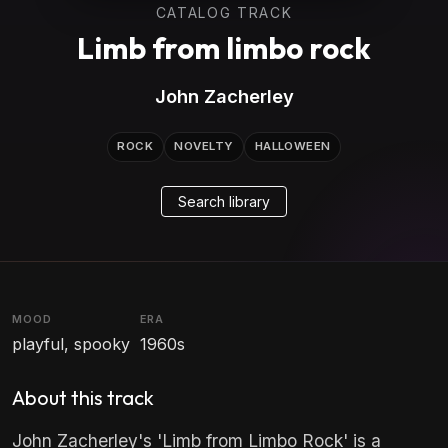
CATALOG TRACK
Limb from limbo rock
John Zacherley
ROCK
NOVELTY
HALLOWEEN
Search library
MOOD
ERA
playful, spooky
1960s
About this track
John Zacherley's 'Limb from Limbo Rock' is a