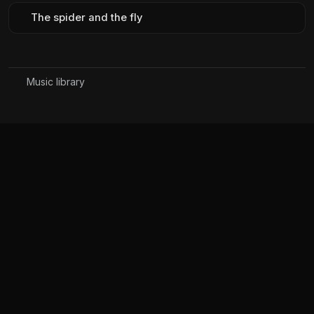
The spider and the fly
Music library