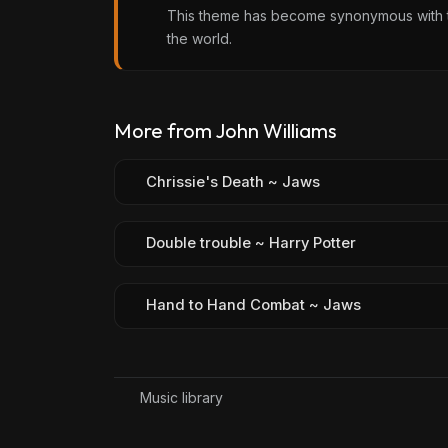
This theme has become synonymous with the
the world.
More from John Williams
Chrissie's Death ~ Jaws
Double trouble ~ Harry Potter
Hand to Hand Combat ~ Jaws
Music library