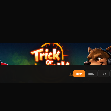
HRM
HRO
HRK