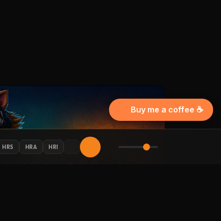
Buy me a coffee ☕
HRS
HRA
HRI