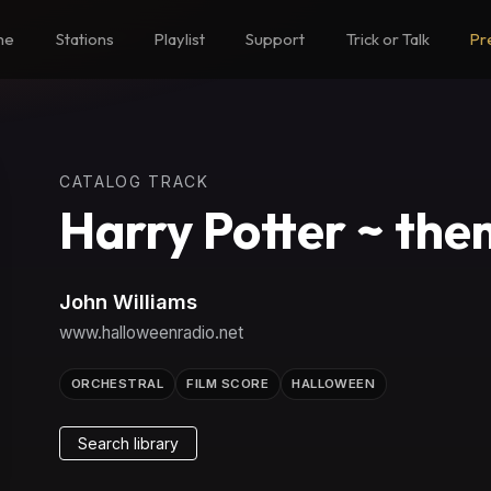
me
Stations
Playlist
Support
Trick or Talk
Pr
CATALOG TRACK
Harry Potter ~ th
John Williams
www.halloweenradio.net
ORCHESTRAL
FILM SCORE
HALLOWEEN
Search library