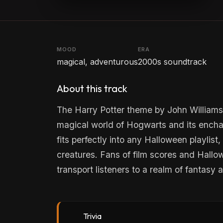
MOOD
ERA
magical, adventurous
2000s soundtrack
About this track
The Harry Potter theme by John Williams 
magical world of Hogwarts and its enchan
fits perfectly into any Halloween playlist
creatures. Fans of film scores and Hallowe
transport listeners to a realm of fantasy
Trivia