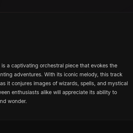
is a captivating orchestral piece that evokes the
ting adventures. With its iconic melody, this track
, as it conjures images of wizards, spells, and mystical
en enthusiasts alike will appreciate its ability to
 and wonder.