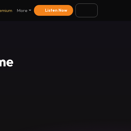
emium
More
Listen Now
eme