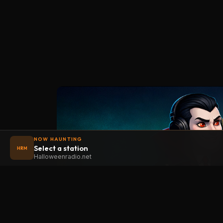
NOW HAUNTING
Select a station
HRM
Halloweenradio.net