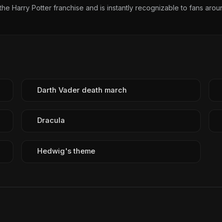
 Harry Potter franchise and is instantly recognizable to fans arou
Darth Vader death march
Dracula
Hedwig's theme