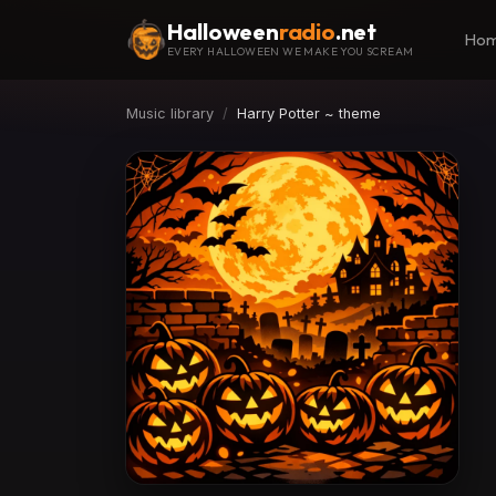
Halloween
radio
.net
Ho
EVERY HALLOWEEN WE MAKE YOU SCREAM
Music library
Harry Potter ~ theme