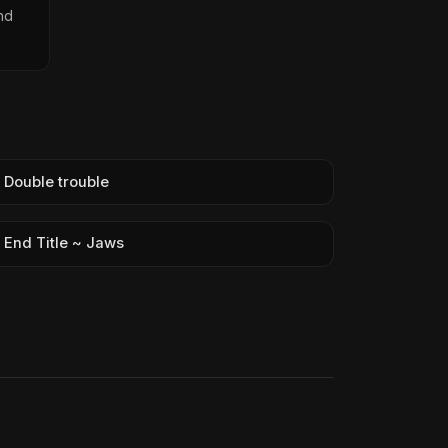
nd
Double trouble
End Title ~ Jaws