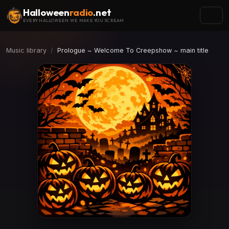
Halloween
radio
.net
EVERY HALLOWEEN WE MAKE YOU SCREAM
Music library
Prologue ~ Welcome To Creepshow ~ main title