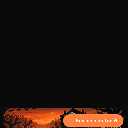
Buy me a coffee ☕