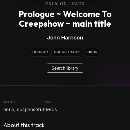
CATALOG TRACK
Prologue ~ Welcome To
Creepshow ~ main title
John Harrison
HORROR
SOUNDTRACK
1980S
Search library
MOOD
ERA
eerie, suspenseful
1980s
About this track