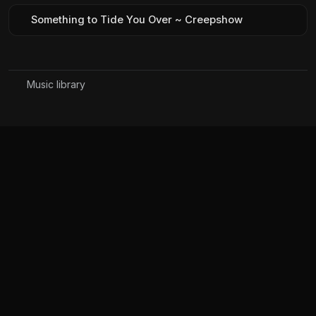
Something to Tide You Over ~ Creepshow
Music library