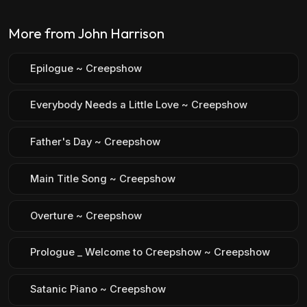
More from John Harrison
Epilogue ~ Creepshow
Everybody Needs a Little Love ~ Creepshow
Father's Day ~ Creepshow
Main Title Song ~ Creepshow
Overture ~ Creepshow
Prologue _ Welcome to Creepshow ~ Creepshow
Satanic Piano ~ Creepshow