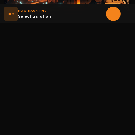
NOW HAUNTING
HRM
Select a station
Halloween
radio
.net
The internet's largest Halloween radio station. 6 ad-free
theme stations plus 1 Premium, streaming 24/7, 365 days a
year. Fueled by Halloween spirit and listener support.
Add Halloweenradio to your device.
Install app
STATIONS
Main
Oldies
Kids