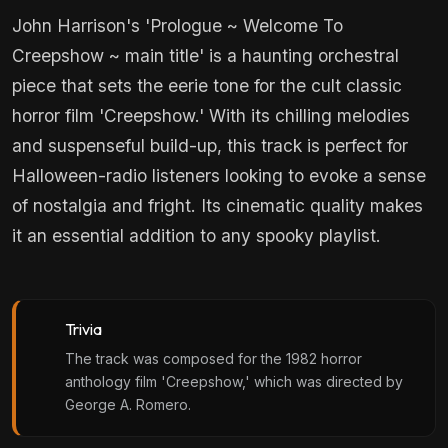
John Harrison's 'Prologue ~ Welcome To
Creepshow ~ main title' is a haunting orchestral
piece that sets the eerie tone for the cult classic
horror film 'Creepshow.' With its chilling melodies
and suspenseful build-up, this track is perfect for
Halloween-radio listeners looking to evoke a sense
of nostalgia and fright. Its cinematic quality makes
it an essential addition to any spooky playlist.
Trivia
The track was composed for the 1982 horror
anthology film 'Creepshow,' which was directed by
George A. Romero.