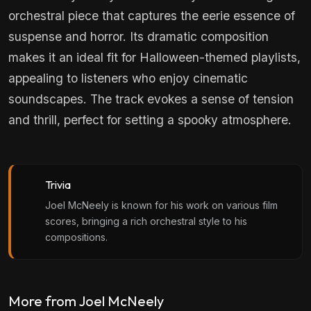
orchestral piece that captures the eerie essence of
suspense and horror. Its dramatic composition
makes it an ideal fit for Halloween-themed playlists,
appealing to listeners who enjoy cinematic
soundscapes. The track evokes a sense of tension
and thrill, perfect for setting a spooky atmosphere.
Trivia
Joel McNeely is known for his work on various film
scores, bringing a rich orchestral style to his
compositions.
More from Joel McNeely