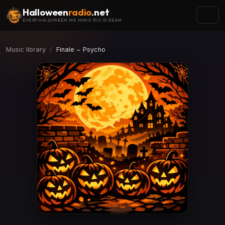
Halloween
radio
.net
EVERY HALLOWEEN WE MAKE YOU SCREAM
Music library
Finale ~ Psycho