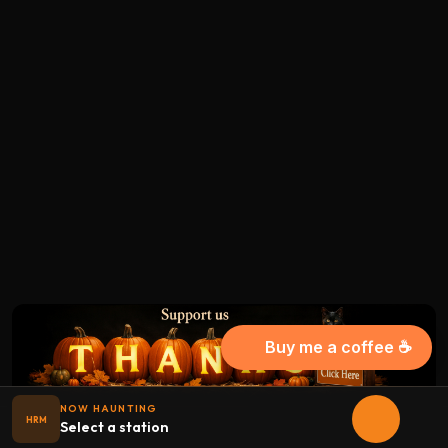
Buy me a coffee ☕
NOW HAUNTING
HRM
Select a station