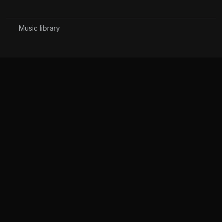
Music library