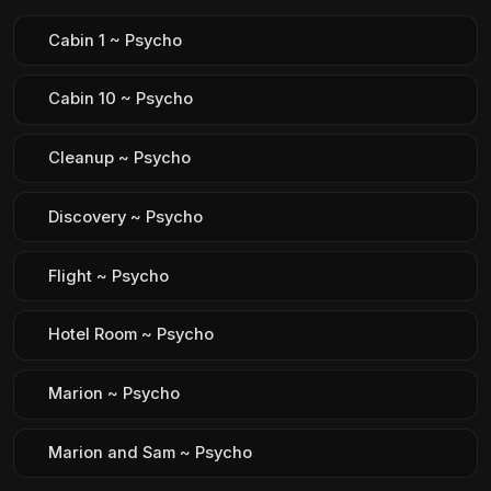
Cabin 1 ~ Psycho
Cabin 10 ~ Psycho
Cleanup ~ Psycho
Discovery ~ Psycho
Flight ~ Psycho
Hotel Room ~ Psycho
Marion ~ Psycho
Marion and Sam ~ Psycho