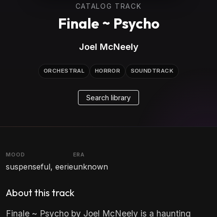
CATALOG TRACK
Finale ~ Psycho
Joel McNeely
ORCHESTRAL
HORROR
SOUNDTRACK
Search library
MOOD
ERA
suspenseful, eerie
unknown
About this track
Finale ~ Psycho by Joel McNeely is a haunting