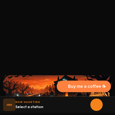
Buy me a coffee ☕
NOW HAUNTING
HRM
Select a station