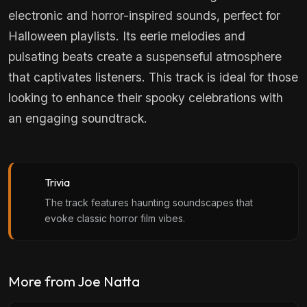
electronic and horror-inspired sounds, perfect for
Halloween playlists. Its eerie melodies and
pulsating beats create a suspenseful atmosphere
that captivates listeners. This track is ideal for those
looking to enhance their spooky celebrations with
an engaging soundtrack.
Trivia
The track features haunting soundscapes that
evoke classic horror film vibes.
More from Joe Natta