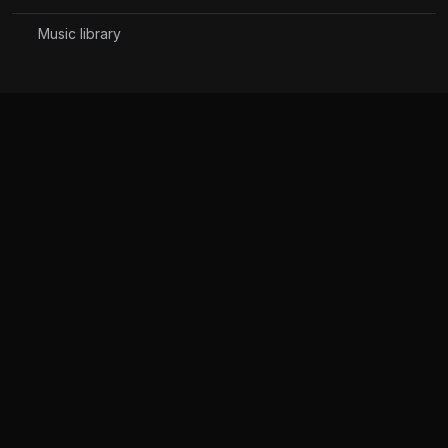
Music library