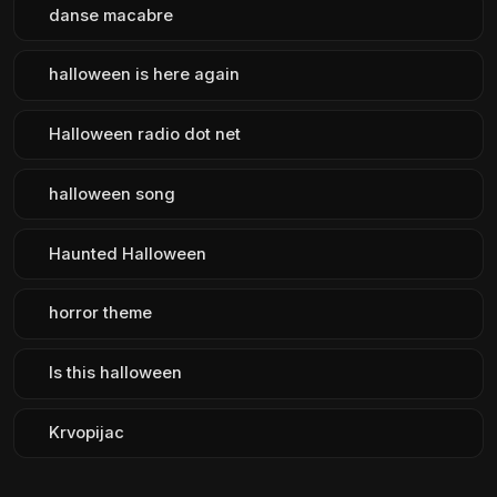
danse macabre
halloween is here again
Halloween radio dot net
halloween song
Haunted Halloween
horror theme
Is this halloween
Krvopijac