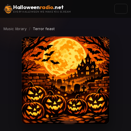
Halloween
radio
.net
EVERY HALLOWEEN WE MAKE YOU SCREAM
Music library
Terror feast