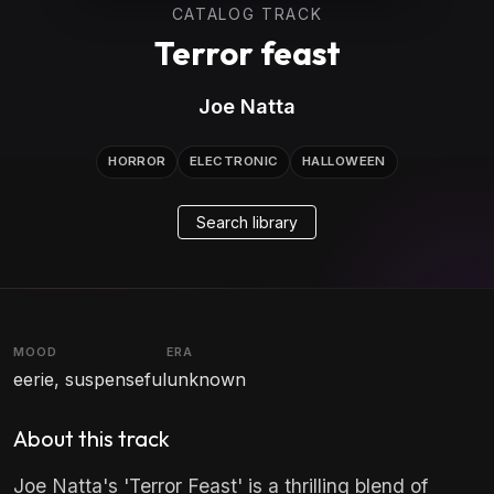
CATALOG TRACK
Terror feast
Joe Natta
HORROR
ELECTRONIC
HALLOWEEN
Search library
MOOD
ERA
eerie, suspenseful
unknown
About this track
Joe Natta's 'Terror Feast' is a thrilling blend of