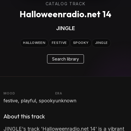
CATALOG TRACK
Halloweenradio.net 14
JINGLE
HALLOWEEN
FESTIVE
SPOOKY
JINGLE
Search library
MOOD
ERA
festive, playful, spooky
unknown
About this track
JINGLE's track 'Halloweenradio.net 14' is a vibrant