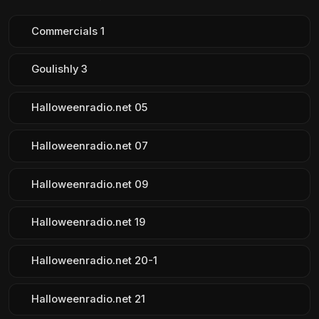
Commercials 1
Goulishly 3
Halloweenradio.net 05
Halloweenradio.net 07
Halloweenradio.net 09
Halloweenradio.net 19
Halloweenradio.net 20-1
Halloweenradio.net 21