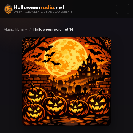
Halloween
radio
.net
EVERY HALLOWEEN WE MAKE YOU SCREAM
Music library
Halloweenradio.net 14