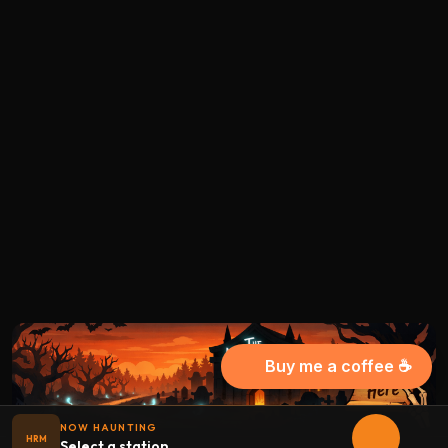
Buy me a coffee ☕
NOW HAUNTING
HRM
Select a station