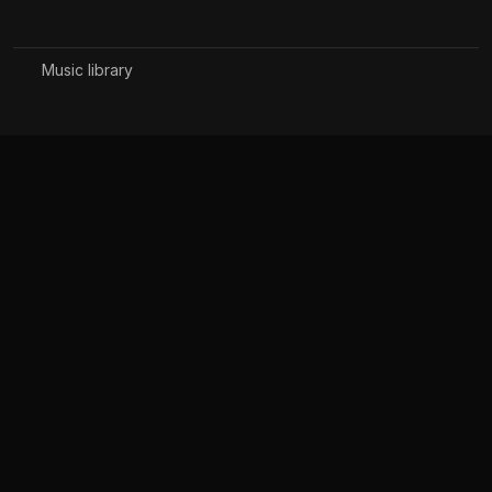
Music library