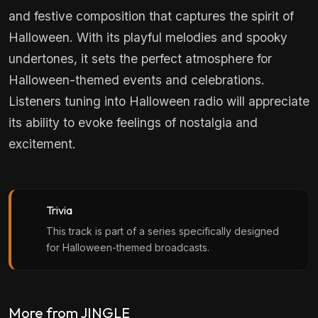
and festive composition that captures the spirit of
Halloween. With its playful melodies and spooky
undertones, it sets the perfect atmosphere for
Halloween-themed events and celebrations.
Listeners tuning into Halloween radio will appreciate
its ability to evoke feelings of nostalgia and
excitement.
Trivia
This track is part of a series specifically designed
for Halloween-themed broadcasts.
More from JINGLE