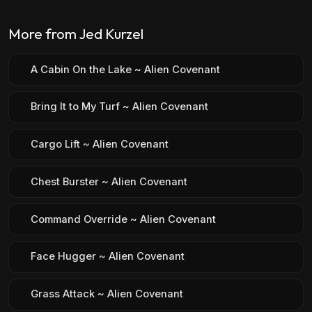
More from Jed Kurzel
A Cabin On the Lake ~ Alien Covenant
Bring It to My Turf ~ Alien Covenant
Cargo Lift ~ Alien Covenant
Chest Burster ~ Alien Covenant
Command Override ~ Alien Covenant
Face Hugger ~ Alien Covenant
Grass Attack ~ Alien Covenant