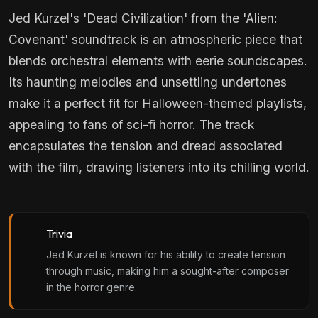
Jed Kurzel's 'Dead Civilization' from the 'Alien:
Covenant' soundtrack is an atmospheric piece that
blends orchestral elements with eerie soundscapes.
Its haunting melodies and unsettling undertones
make it a perfect fit for Halloween-themed playlists,
appealing to fans of sci-fi horror. The track
encapsulates the tension and dread associated
with the film, drawing listeners into its chilling world.
Trivia
Jed Kurzel is known for his ability to create tension
through music, making him a sought-after composer
in the horror genre.