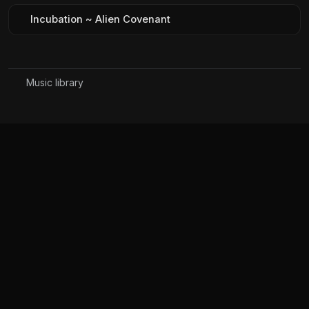
Incubation ~ Alien Covenant
Music library