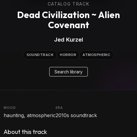
CATALOG TRACK
Dead Civilization ~ Alien
Covenant
Jed Kurzel
SOUNDTRACK
HORROR
ATMOSPHERIC
Search library
MOOD
ERA
haunting, atmospheric
2010s soundtrack
About this track