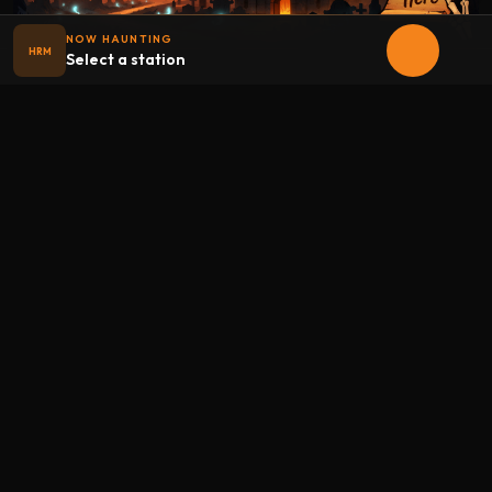
NOW HAUNTING
HRM
Select a station
Halloween
radio
.net
The internet's largest Halloween radio station. 6 ad-free
theme stations plus 1 Premium, streaming 24/7, 365 days a
year. Fueled by Halloween spirit and listener support.
Add Halloweenradio to your device.
Install app
STATIONS
Main
Oldies
Kids