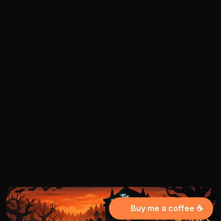
Buy me a coffee ☕