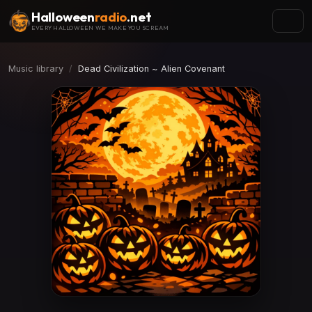
Halloween
radio
.net
EVERY HALLOWEEN WE MAKE YOU SCREAM
Music library
Dead Civilization ~ Alien Covenant